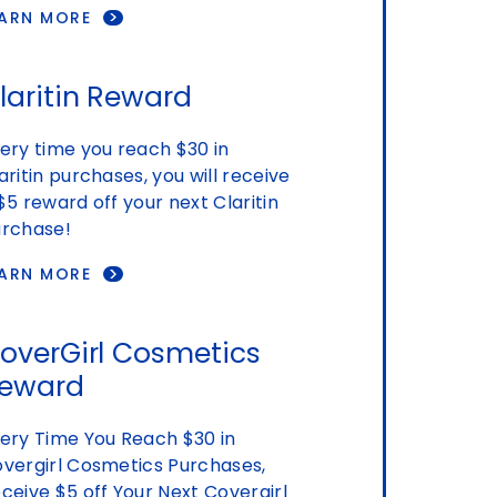
EARN MORE
laritin Reward
ery time you reach $30 in
aritin purchases, you will receive
$5 reward off your next Claritin
rchase!
EARN MORE
overGirl Cosmetics
eward
ery Time You Reach $30 in
vergirl Cosmetics Purchases,
ceive $5 off Your Next Covergirl