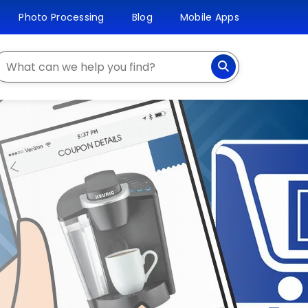
Photo Processing
Blog
Mobile Apps
earch