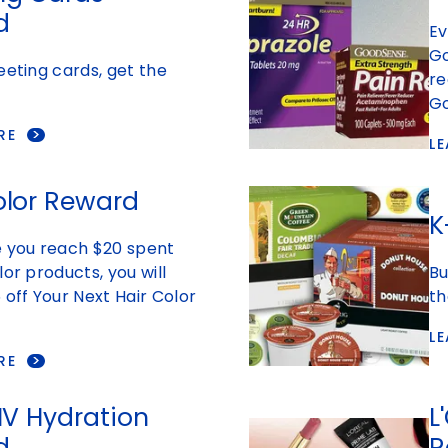
d
Ev
Go
eeting cards, get the
re
Go
RE
L
olor Reward
K
e you reach $20 spent
lor products, you will
Bu
 off Your Next Hair Color
th
L
RE
 IV Hydration
L
d
R