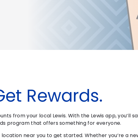
Get Rewards.
nts from your local Lewis. With the Lewis app, you’ll sa
ds program that offers something for everyone.
location near you to get started. Whether you’re a ne