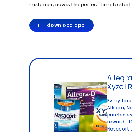
customer, now is the perfect time to star
download app
Allegra
Xyzal 
Every time
Allegra, N
purchases,
reward off
Nasacort 