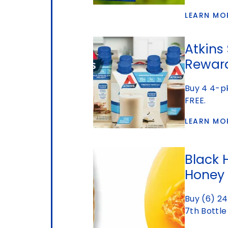
LEARN MO
Atkins
Rewar
Buy 4 4-pk
FREE.
LEARN MO
Black 
Honey
Buy (6) 24
7th Bottle