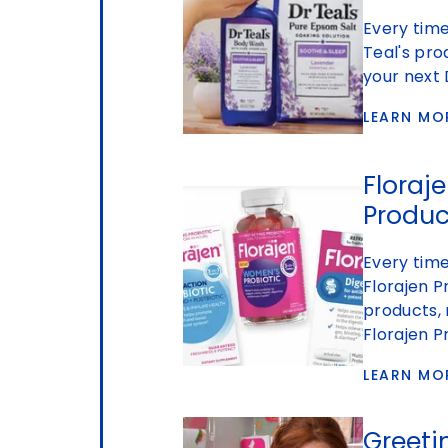
Every time
Teal's pro
your next 
LEARN MO
Floraje
Produc
Every tim
Florajen P
products, 
Florajen P
LEARN MO
Greeti