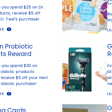
C
 you spend $25 on Dr.
ducts, receive $5 off
Bu
Dr. Teal's purchase!
ba
RE
L
n Probiotic
G
ts Reward
R
e you spend $30 on
Ev
robiotic products
Gi
receive $5 off your next
wi
robiotic purchase!
ne
RE
L
G
ng Cards