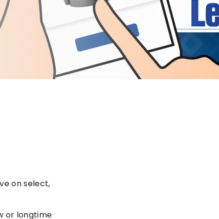
ve on select,
w or longtime