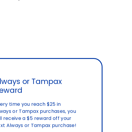
lways or Tampax
eward
ery time you reach $25 in
ways or Tampax purchases, you
ll receive a $5 reward off your
xt Always or Tampax purchase!