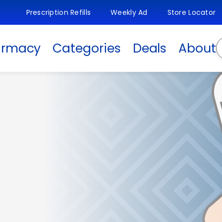
Prescription Refills
Weekly Ad
Store Locator
S
armacy
Categories
Deals
About