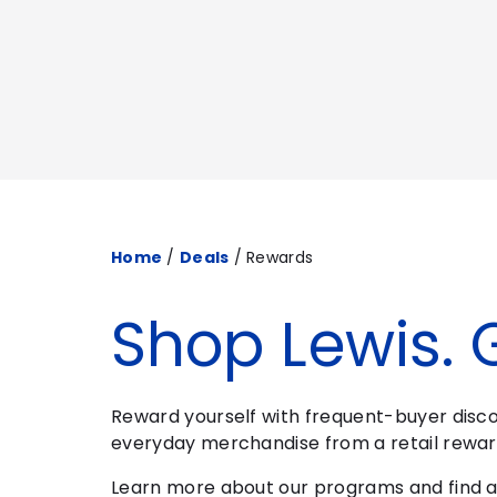
Home
/
Deals
/
Rewards
Shop Lewis. 
Reward yourself with frequent-buyer discou
everyday merchandise from a retail rewar
Learn more about our programs and find a 