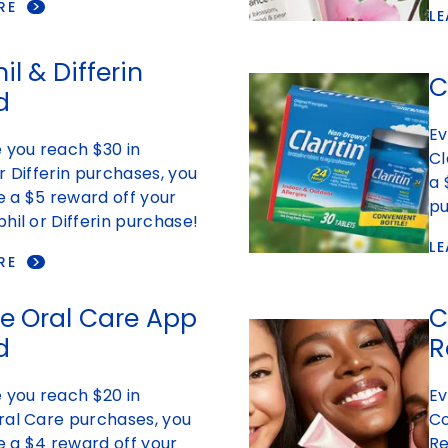
RE
L
l & Differin
C
d
Ev
 you reach $30 in
Cl
r Differin purchases, you
a 
ve a $5 reward off your
pu
hil or Differin purchase!
L
RE
e Oral Care App
C
d
R
 you reach $20 in
Ev
ral Care purchases, you
Co
ve a $4 reward off your
Re