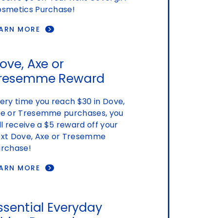
smetics Purchase!
EARN MORE
ove, Axe or
resemme Reward
ery time you reach $30 in Dove,
e or Tresemme purchases, you
ll receive a $5 reward off your
xt Dove, Axe or Tresemme
rchase!
EARN MORE
ssential Everyday