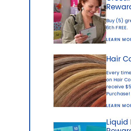
Rewar
Buy (5) gr
6th FREE.
LEARN MO
Hair C
Every tim
on Hair Co
receive $5
Purchase!
LEARN MO
Liquid
Rewar