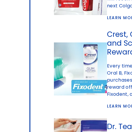
next Colg
LEARN MO
Crest, 
and S
Rewar
Every time
Oral B, Fi
purchases,
reward off
Fixodent,
LEARN MO
Dr. Te