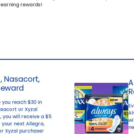
t earning rewards!
, Nasacort,
A
Reward
R
 you reach $30 in
Ev
asacort or Xyzal
Al
 you will receive a $5
wi
 your next Allegra,
ne
or Xyzal purchase!