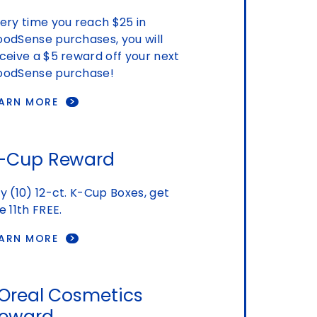
ery time you reach $25 in
odSense purchases, you will
ceive a $5 reward off your next
odSense purchase!
EARN MORE
-Cup Reward
y (10) 12-ct. K-Cup Boxes, get
e 11th FREE.
EARN MORE
'Oreal Cosmetics
eward