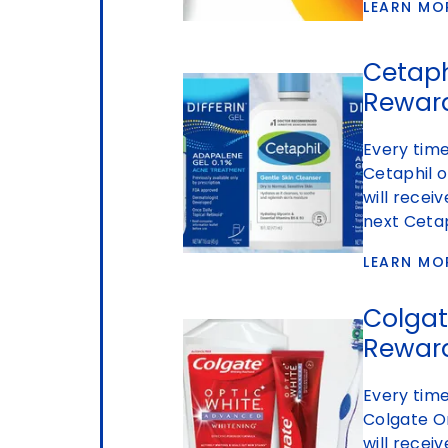
LEARN MO
Cetaphi
Rewar
Every time
Cetaphil o
will recei
next Cetap
LEARN MO
Colgat
Rewar
Every time
Colgate O
will recei