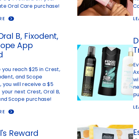
ate Oral Care purchase!
Co
RE
L
Oral B, Fixodent,
D
cope App
T
d
Ev
 you reach $25 in Crest,
Ax
xodent, and Scope
wi
 you will receive a $5
ne
 your next Crest, Oral B,
pu
 and Scope purchase!
L
RE
E
al's Reward