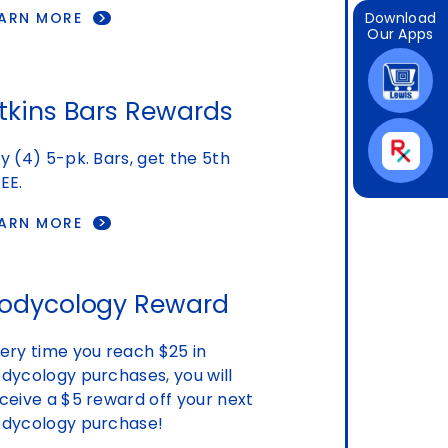
EARN MORE
Download
Our Apps
tkins Bars Rewards
y (4) 5-pk. Bars, get the 5th
EE.
EARN MORE
odycology Reward
ery time you reach $25 in
dycology purchases, you will
ceive a $5 reward off your next
dycology purchase!