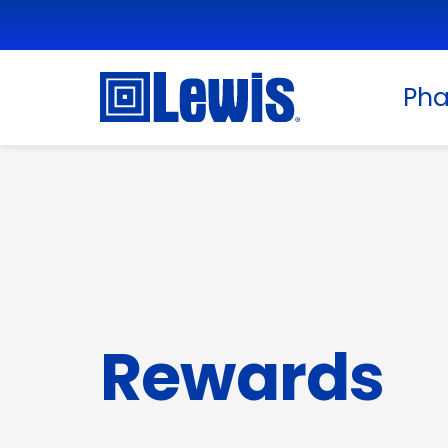
Ph
Rewards