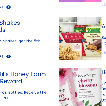
L
RE
 Shakes
A
ds
Bu
. Shakes, get the 5th
FR
L
RE
B
Hills Honey Farm
 Reward
Ev
Bo
-oz. Bottles, Receive the
re
 FREE!
Bo