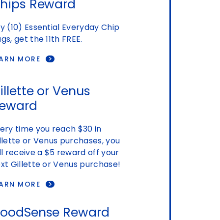
hips Reward
y (10) Essential Everyday Chip
gs, get the 11th FREE.
EARN MORE
illette or Venus
eward
ery time you reach $30 in
llette or Venus purchases, you
ll receive a $5 reward off your
xt Gillette or Venus purchase!
EARN MORE
oodSense Reward