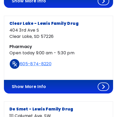
Show More Info
Clear Lake - Lewis Family Drug
404 3rd Ave S
Clear Lake, SD 57226
Pharmacy
Open today 9:00 am - 5:30 pm
605-874-8220
Show More Info
De Smet - Lewis Family Drug
111 Calumet Ave. SW