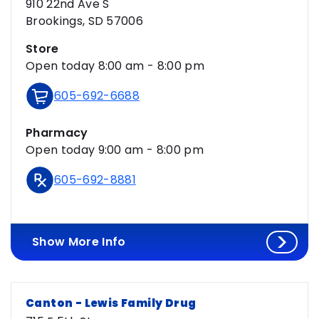
910 22nd Ave S
Brookings, SD 57006
Store
Open today 8:00 am - 8:00 pm
605-692-6688
Pharmacy
Open today 9:00 am - 8:00 pm
605-692-8881
Show More Info
Canton - Lewis Family Drug