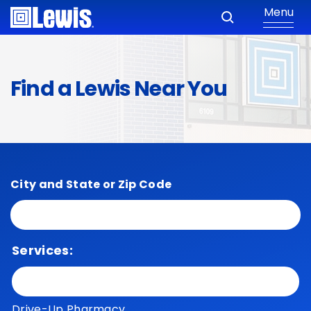
Menu
Find a Lewis Near You
City and State or Zip Code
Services:
Drive-Up Pharmacy