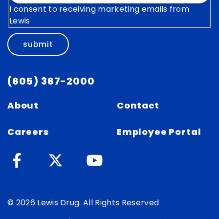
I consent to receiving marketing emails from
Lewis
submit
(605) 367-2000
About
Contact
Careers
Employee Portal
© 2026 Lewis Drug. All Rights Reserved