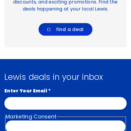
discounts, and exciting promotions. Find the
deals happening at your local Lewis.
find a deal
Lewis deals in your inbox
Enter Your Email
*
Marketing Consent