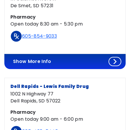
De Smet, SD 57231
Pharmacy
Open today 8:30 am - 5:30 pm
605-854-9033
Show More Info
Dell Rapids - Lewis Family Drug
1002 N Highway 77
Dell Rapids, SD 57022
Pharmacy
Open today 9:00 am - 6:00 pm