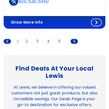
605-428-5440
Show More Info
1
2
3
4
5
Find Deals At Your Local
Lewis
At Lewis, we believe in offering our valued
customers not just great products, but also
incredible savings. Our Deals Page is your
go-to destination for exclusive offers,