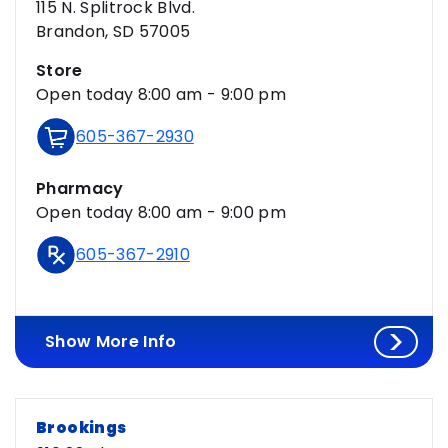
115 N. Splitrock Blvd.
Brandon, SD 57005
Store
Open today 8:00 am - 9:00 pm
605-367-2930
Pharmacy
Open today 8:00 am - 9:00 pm
605-367-2910
Show More Info
Brookings