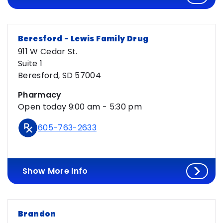
Beresford - Lewis Family Drug
911 W Cedar St.
Suite 1
Beresford, SD 57004
Pharmacy
Open today 9:00 am - 5:30 pm
605-763-2633
Show More Info
Brandon