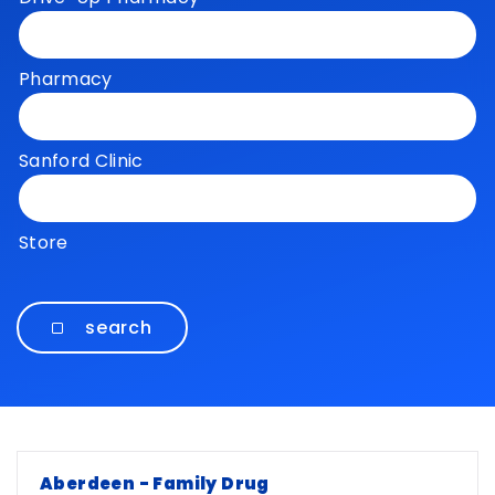
Pharmacy
Sanford Clinic
Store
search
Locations
Aberdeen - Family Drug