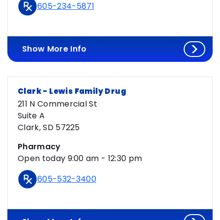
605-234-5871
Show More Info
Clark - Lewis Family Drug
211 N Commercial St
Suite A
Clark, SD 57225
Pharmacy
Open today 9:00 am - 12:30 pm
605-532-3400