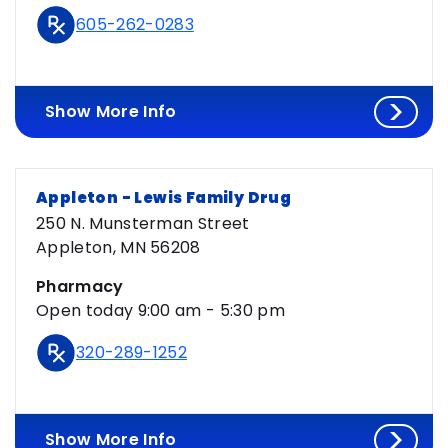
605-262-0283
Show More Info
Appleton - Lewis Family Drug
250 N. Munsterman Street
Appleton, MN 56208
Pharmacy
Open today 9:00 am - 5:30 pm
320-289-1252
Show More Info