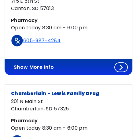
715 E 5th St
Canton, SD 57013
Pharmacy
Open today 8:30 am - 6:00 pm
605-987-4284
Show More Info
Chamberlain - Lewis Family Drug
201 N Main St
Chamberlain, SD 57325
Pharmacy
Open today 8:30 am - 6:00 pm