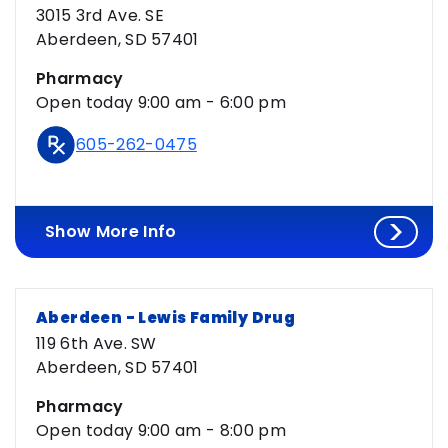
Loaded
3015 3rd Ave. SE
Aberdeen, SD 57401
Pharmacy
Open today 9:00 am - 6:00 pm
605-262-0475
Show More Info
Aberdeen - Lewis Family Drug
119 6th Ave. SW
Aberdeen, SD 57401
Pharmacy
Open today 9:00 am - 8:00 pm