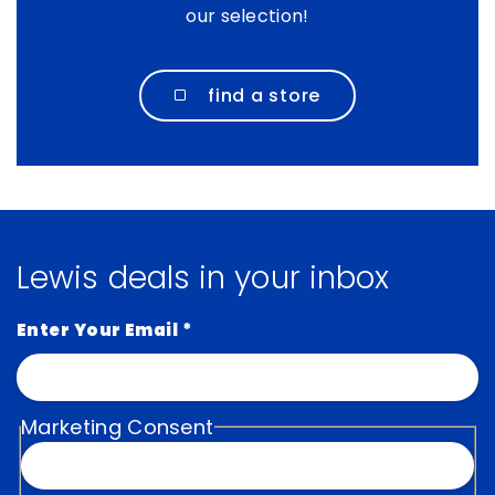
our selection!
find a store
Lewis deals in your inbox
Enter Your Email
*
Marketing Consent