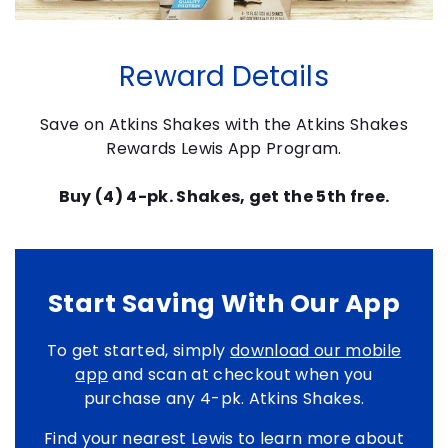
Reward Details
Save on Atkins Shakes with the Atkins Shakes
Rewards Lewis App Program.
Buy (4) 4-pk. Shakes, get the 5th free.
Start Saving With Our App
To get started, simply
download our mobile
app
and scan at checkout when you
purchase any 4-pk. Atkins Shakes.
Find your nearest Lewis to learn more about