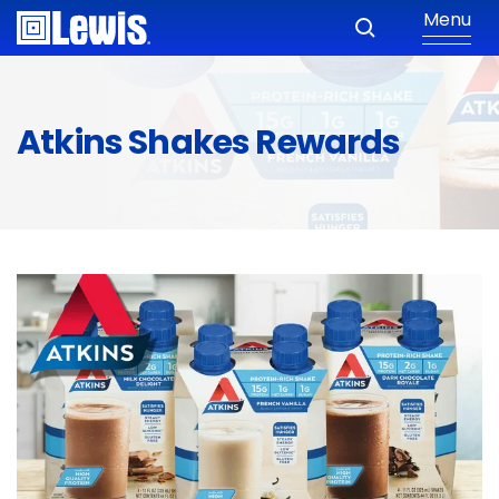
Menu
Atkins Shakes Rewards