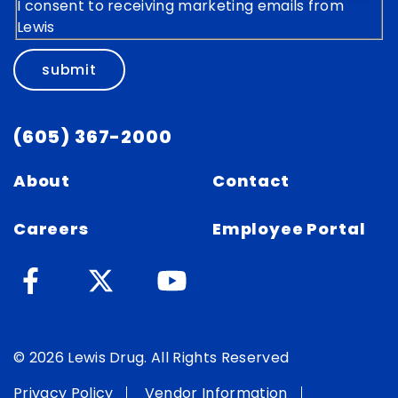
I consent to receiving marketing emails from
Lewis
submit
(605) 367-2000
About
Contact
Careers
Employee Portal
© 2026 Lewis Drug. All Rights Reserved
Privacy Policy
Vendor Information