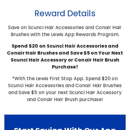
Reward Details
Save on Scunci Hair Accessories and Conair Hair
Brushes with the Lewis App Rewards Program.
Spend $20 on Scunci Hair Accessories and
Conair Hair Brushes and Save $5 on Your Next
Scunci Hair Accessory or Conair Hair Brush
Purchase!
*With the Lewis First Stop App. Spend $20 on
Scunci Hair Accessories and Conair Hair Brushes
and Save $5 on your next Scunci Hair Accessory
and Conair Hair Brush purchase!