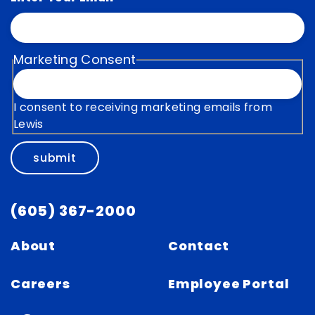
Marketing Consent
I consent to receiving marketing emails from
Lewis
submit
(605) 367-2000
About
Contact
Careers
Employee Portal