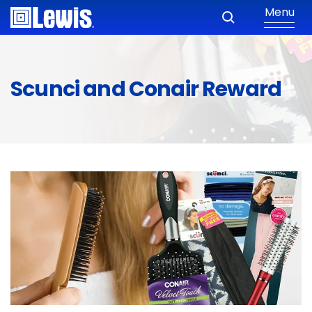
Menu
Scunci and Conair Reward