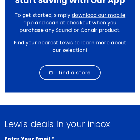
Start Saving With Our App
To get started, simply
download our mobile
app
and scan at checkout when you
purchase any Scunci or Conair product.
Find your nearest Lewis to learn more about
our selection!
find a store
Lewis deals in your inbox
Enter Your Email
*