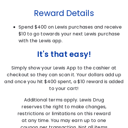
Reward Details
Spend $400 on Lewis purchases and receive
$10 to go towards your next Lewis purchase
with the Lewis app.
It's that easy!
Simply show your Lewis App to the cashier at
checkout so they can scan it. Your dollars add up
and once you hit $400 spent, a $10 reward is added
to your cart!
Additional terms apply. Lewis Drug
reserves the right to make changes,
restrictions or limitations on this reward
at any time. You may earn up to one
coupon per transaction. Not all items