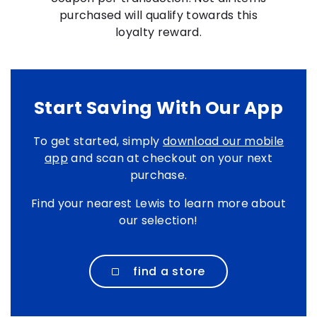
purchased will qualify towards this
loyalty reward.
Start Saving With Our App
To get started, simply
download our mobile
app
and scan at checkout on your next
purchase.
Find your nearest Lewis to learn more about
our selection!
find a store