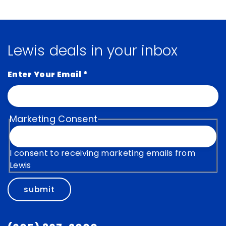
Lewis deals in your inbox
Enter Your Email
*
Marketing Consent
I consent to receiving marketing emails from
Lewis
submit