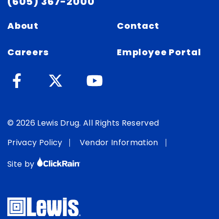
(605) 367-2000
About
Contact
Careers
Employee Portal
© 2026 Lewis Drug. All Rights Reserved
Privacy Policy
Vendor Information
Site by