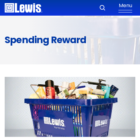
Menu
Spending Reward