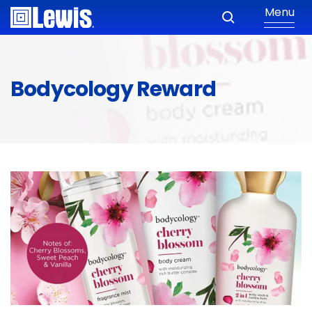
Menu
Bodycology Reward