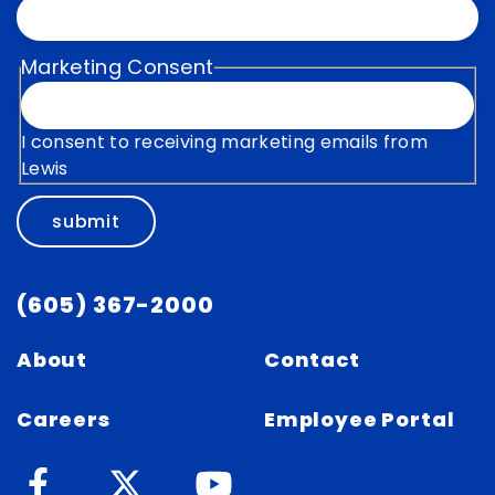
Marketing Consent
I consent to receiving marketing emails from
Lewis
submit
(605) 367-2000
About
Contact
Careers
Employee Portal