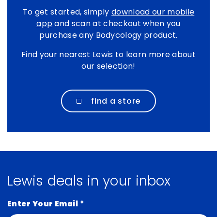
To get started, simply
download our mobile
app
and scan at checkout when you
purchase any Bodycology product.
Find your nearest Lewis to learn more about
our selection!
find a store
Lewis deals in your inbox
Enter Your Email
*