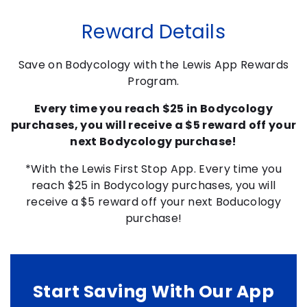
Reward Details
Save on Bodycology with the Lewis App Rewards
Program.
Every time you reach $25 in Bodycology
purchases, you will receive a $5 reward off your
next Bodycology purchase!
*With the Lewis First Stop App. Every time you
reach $25 in Bodycology purchases, you will
receive a $5 reward off your next Boducology
purchase!
Start Saving With Our App