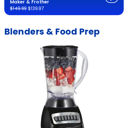
Maker & Frother
$149.99
$139.97
Blenders & Food Prep