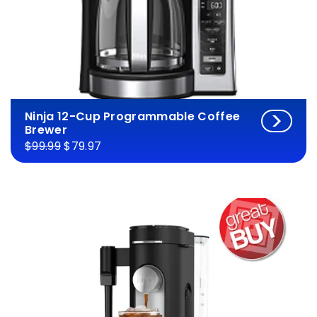
Ninja 12-Cup Programmable Coffee
Brewer
$99.99
$79.97