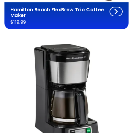
Hamilton Beach FlexBrew Trio Coffee
Maker
$119.99