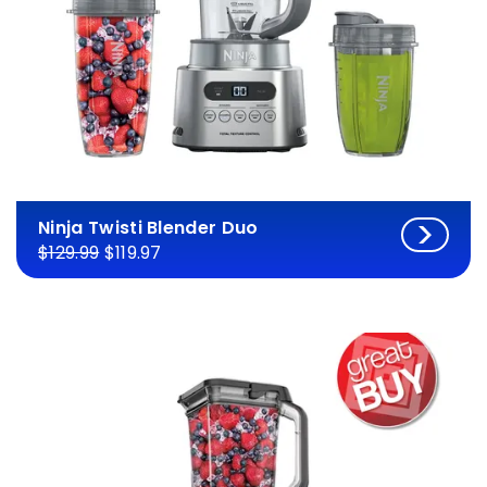
Ninja Twisti Blender Duo
$129.99
$119.97