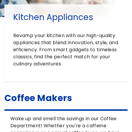
Kitchen Appliances
Revamp your kitchen with our high-quality
appliances that blend innovation, style, and
efficiency. From smart gadgets to timeless
classics, find the perfect match for your
culinary adventures.
Coffee Makers
Wake up and smell the savings in our Coffee
Department! Whether you're a caffeine