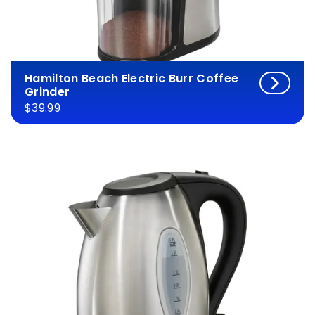
Hamilton Beach Electric Burr Coffee
Grinder
$39.99