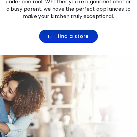
under one roof. Whether you're a gourmet chef or
a busy parent, we have the perfect appliances to
make your kitchen truly exceptional.
find a store