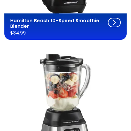
Hamilton Beach 10-Speed Smoothie
Blender
$34.99