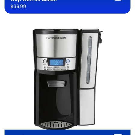
$39.99