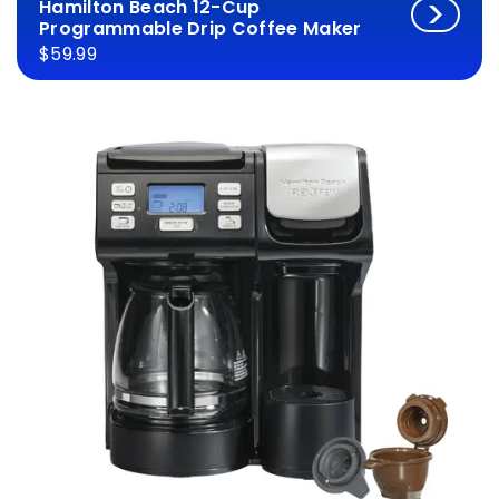
Hamilton Beach 12-Cup
Programmable Drip Coffee Maker
$59.99