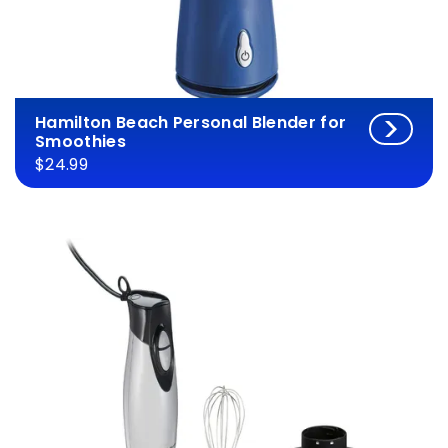
Hamilton Beach Personal Blender for
Smoothies
$24.99