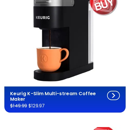
Keurig K-Slim Multi-stream Coffee
Maker
$149.99
$129.97