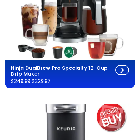
Ninja DualBrew Pro Specialty 12-Cup
Drip Maker
$249.99
$229.97