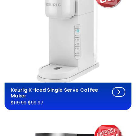
Keurig K-Iced Single Serve Coffee
Maker
$119.99
$99.97