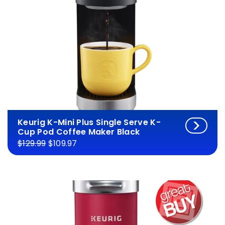
Keurig K-Mini Plus Single Serve K-
Cup Pod Coffee Maker Black
$129.99
$109.97