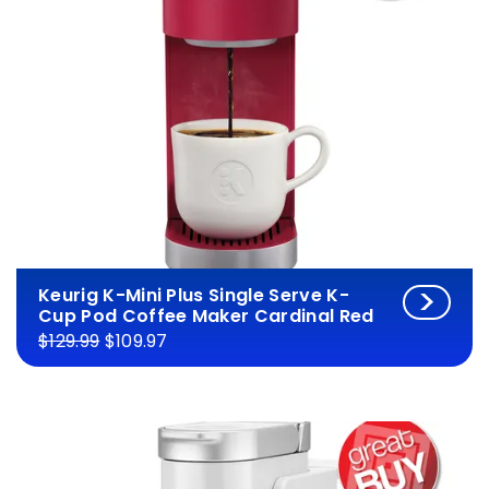
Keurig K-Mini Plus Single Serve K-
Cup Pod Coffee Maker Cardinal Red
$129.99
$109.97