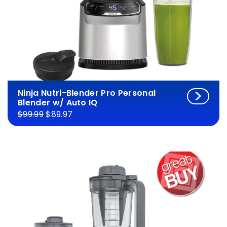
Ninja Nutri-Blender Pro Personal
Blender w/ Auto IQ
$99.99
$89.97