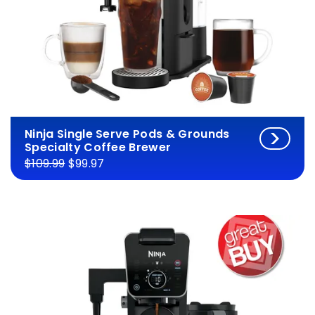
Ninja Single Serve Pods & Grounds
Specialty Coffee Brewer
$109.99
$99.97