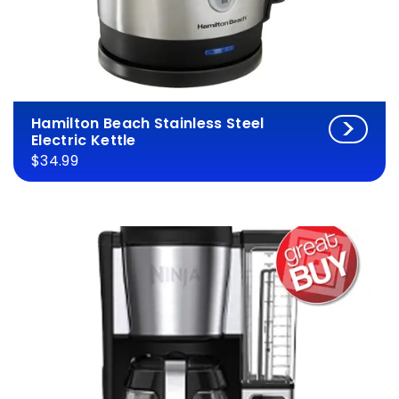
Hamilton Beach Stainless Steel
Electric Kettle
$34.99