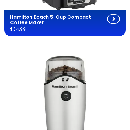
Hamilton Beach 5-Cup Compact
Coffee Maker
$34.99