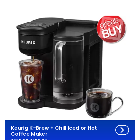
Keurig K-Brew + Chill Iced or Hot
Coffee Maker