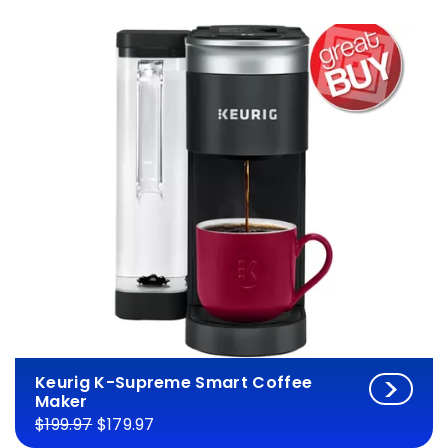
Keurig K-Supreme Smart Coffee
Maker
$199.97
$179.97