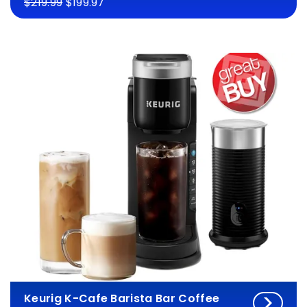
$219.99
$199.97
Keurig K-Cafe Barista Bar Coffee