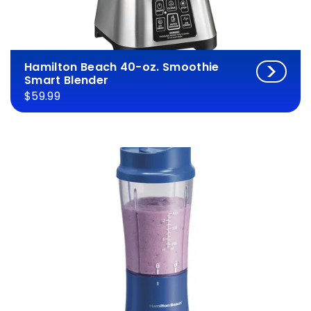
Hamilton Beach 40-oz. Smoothie
Smart Blender
$59.99