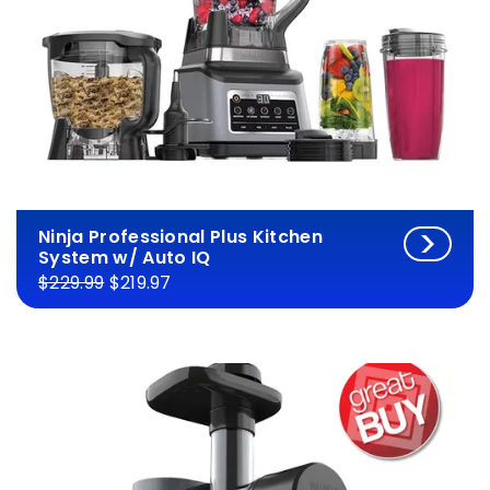
Ninja Professional Plus Kitchen
System w/ Auto IQ
$229.99
$219.97