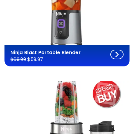
Ninja Blast Portable Blender
$69.99
$59.97