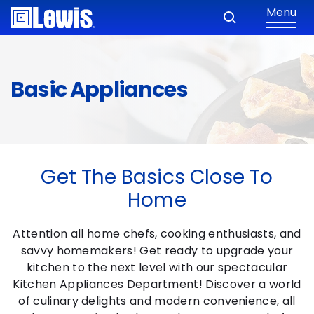
Menu
Basic Appliances
Get The Basics Close To
Home
Attention all home chefs, cooking enthusiasts, and
savvy homemakers! Get ready to upgrade your
kitchen to the next level with our spectacular
Kitchen Appliances Department! Discover a world
of culinary delights and modern convenience, all