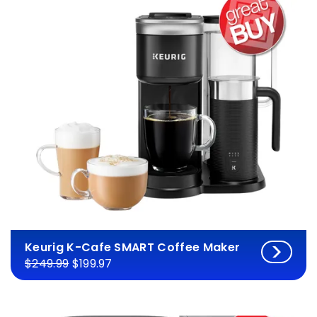
Keurig K-Cafe SMART Coffee Maker
$249.99
$199.97