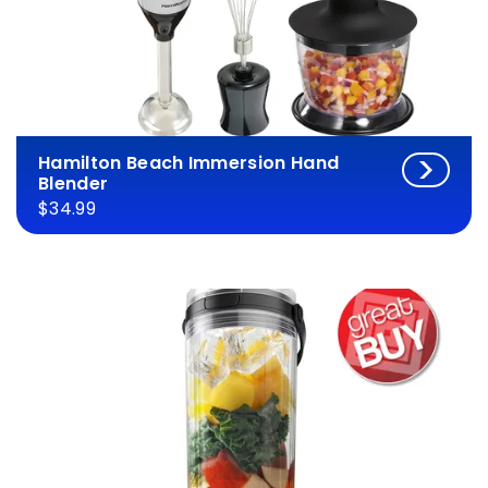
Hamilton Beach Immersion Hand
Blender
$34.99