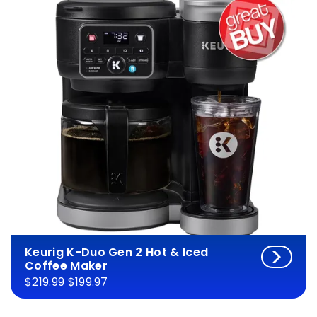
Keurig K-Duo Gen 2 Hot & Iced
Coffee Maker
$219.99
$199.97