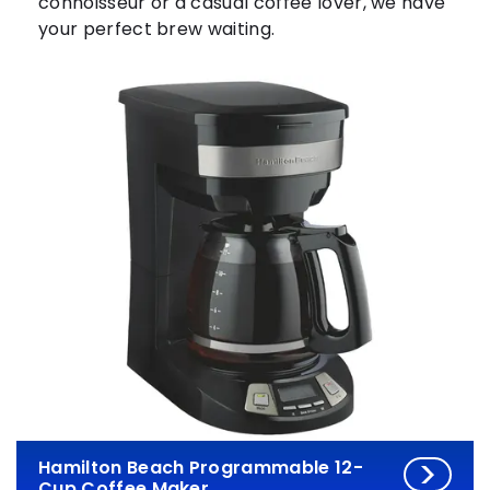
connoisseur or a casual coffee lover, we have
your perfect brew waiting.
Hamilton Beach Programmable 12-
Cup Coffee Maker