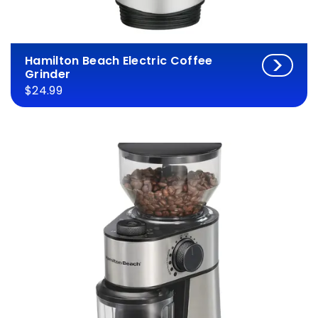
Hamilton Beach Electric Coffee
Grinder
$24.99