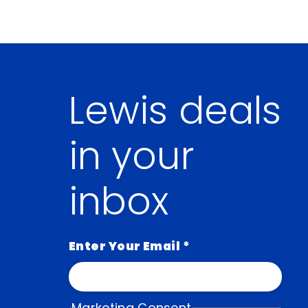
Lewis deals
in your
inbox
Enter Your Email
*
Marketing Consent