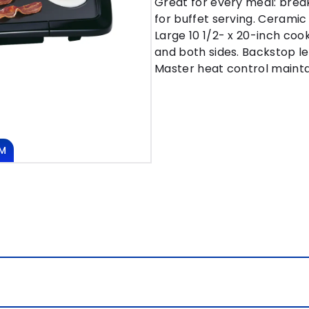
Great for every meal: break
for buffet serving. Cerami
Large 10 1/2- x 20-inch coo
and both sides. Backstop le
Master heat control mainta
M