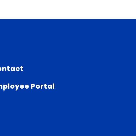
ontact
ployee Portal