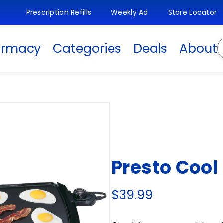
Prescription Refills
Weekly Ad
Store Locator
S
armacy
Categories
Deals
About
Presto Cool
$39.99