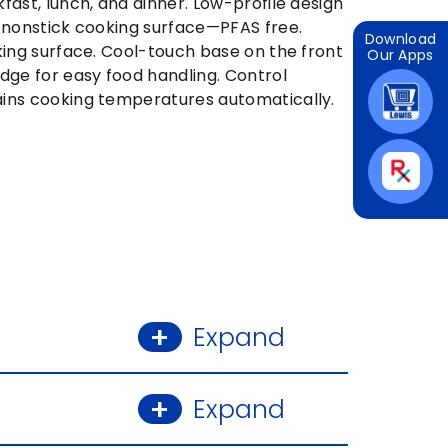
fast, lunch, and dinner. Low-profile design
c nonstick cooking surface—PFAS free.
Download
king surface. Cool-touch base on the front
Our Apps
dge for easy food handling. Control
ins cooking temperatures automatically.
Expand
Expand