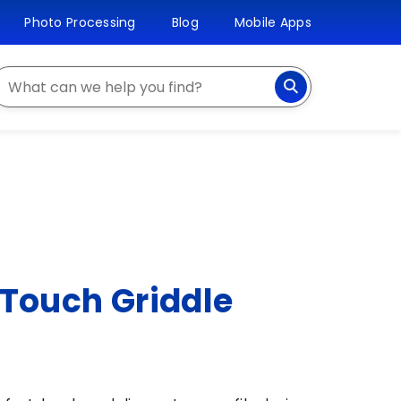
Photo Processing
Blog
Mobile Apps
earch
 Touch Griddle