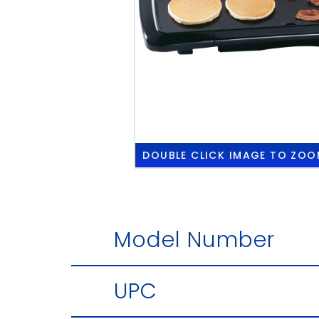
DOUBLE CLICK
IMAGE TO ZOO
Model Number
UPC