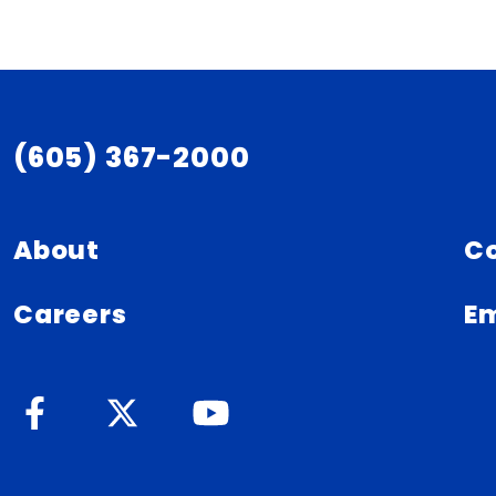
(605) 367-2000
About
C
Careers
Em