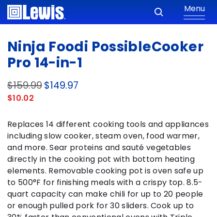
Menu
Ninja Foodi PossibleCooker
Pro 14-in-1
$159.99
$149.97
$10.02
Replaces 14 different cooking tools and appliances
including slow cooker, steam oven, food warmer,
and more. Sear proteins and sauté vegetables
directly in the cooking pot with bottom heating
elements. Removable cooking pot is oven safe up
to 500°F for finishing meals with a crispy top. 8.5-
quart capacity can make chili for up to 20 people
or enough pulled pork for 30 sliders. Cook up to