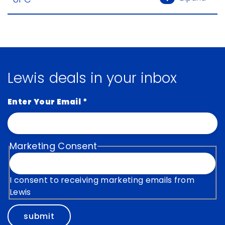
Lewis deals in your inbox
Enter Your Email
*
Marketing Consent
I consent to receiving marketing emails from
Lewis
submit