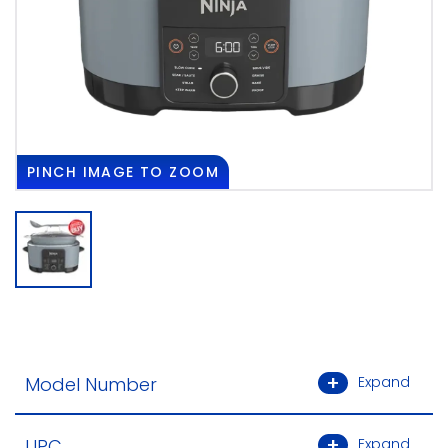
PINCH
IMAGE TO ZOOM
Model Number
Expand
UPC
Expand