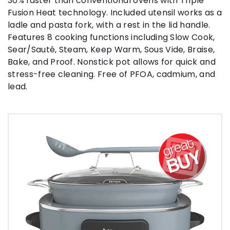
30% faster than conventional ovens with Triple
Fusion Heat technology. Included utensil works as a
ladle and pasta fork, with a rest in the lid handle.
Features 8 cooking functions including Slow Cook,
Sear/Sauté, Steam, Keep Warm, Sous Vide, Braise,
Bake, and Proof. Nonstick pot allows for quick and
stress-free cleaning. Free of PFOA, cadmium, and
lead.