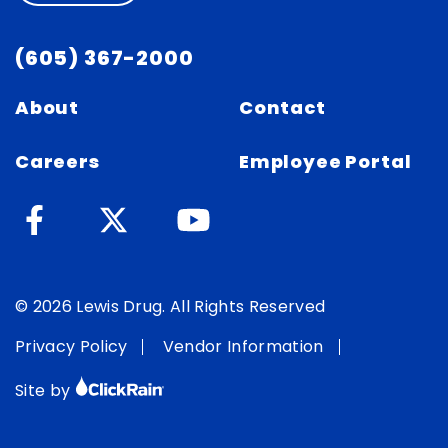
(605) 367-2000
About
Contact
Careers
Employee Portal
© 2026 Lewis Drug. All Rights Reserved
Privacy Policy
Vendor Information
Site by