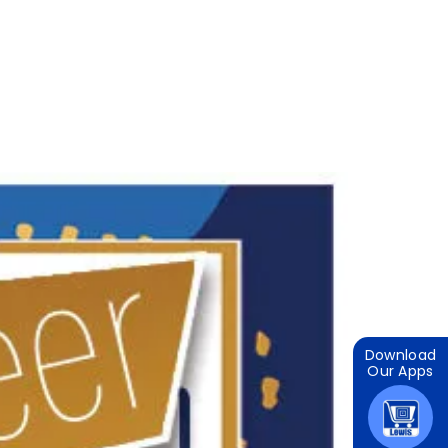
Download
Our Apps