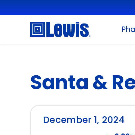
Ph
Santa & Re
December 1, 2024