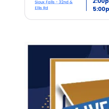
2:00
Sioux Falls - 32nd &
Ellis Rd
5:00