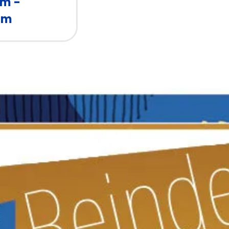
pm -
pm