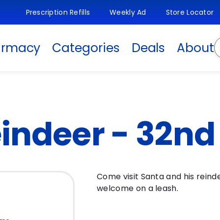
Prescription Refills
Weekly Ad
Store Locator
S
armacy
Categories
Deals
About
indeer - 32nd &
Come visit Santa and his reind
welcome on a leash.