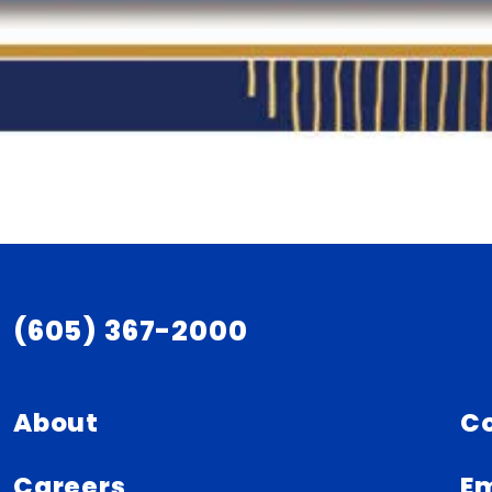
(605) 367-2000
About
C
Careers
Em