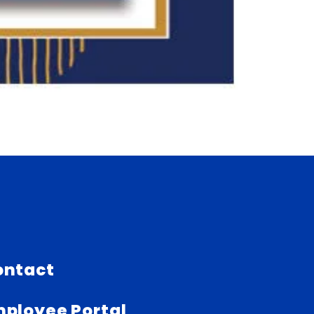
ontact
ployee Portal