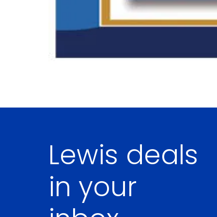
Lewis deals
in your