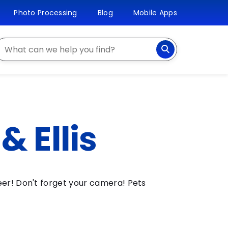
Photo Processing
Blog
Mobile Apps
earch
 Ellis
eer! Don't forget your camera! Pets