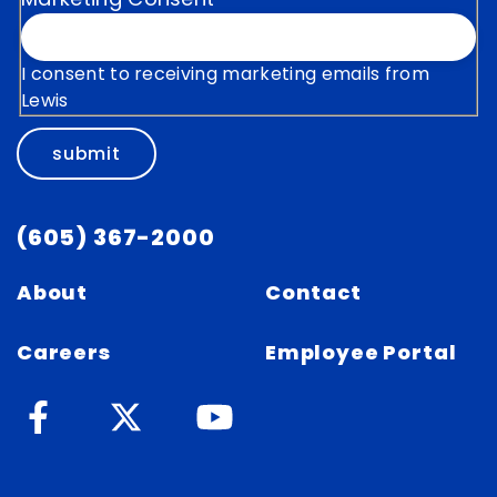
I consent to receiving marketing emails from
Lewis
submit
(605) 367-2000
About
Contact
Careers
Employee Portal