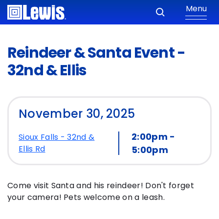
Menu
Reindeer & Santa Event -
32nd & Ellis
November 30, 2025
2:00pm -
Sioux Falls - 32nd &
Ellis Rd
5:00pm
Come visit Santa and his reindeer! Don't forget
your camera! Pets welcome on a leash.