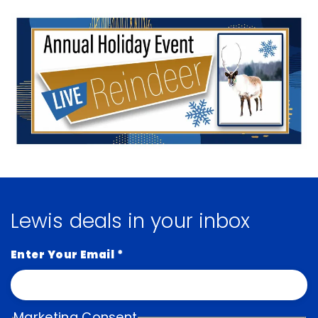
Lewis deals in your inbox
Enter Your Email
*
Marketing Consent