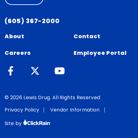
(605) 367-2000
About
Contact
Careers
Employee Portal
© 2026 Lewis Drug. All Rights Reserved
Privacy Policy
Vendor Information
Site by