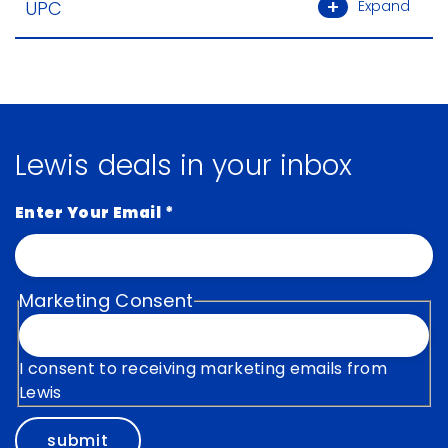
UPC
Expand
Lewis deals in your inbox
Enter Your Email
*
Marketing Consent
I consent to receiving marketing emails from
Lewis
submit