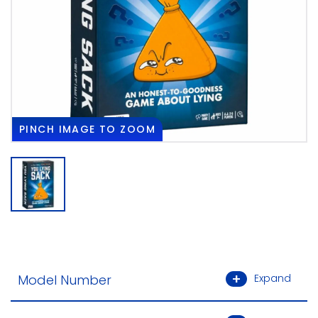
PINCH
IMAGE TO ZOOM
Model Number
Expand