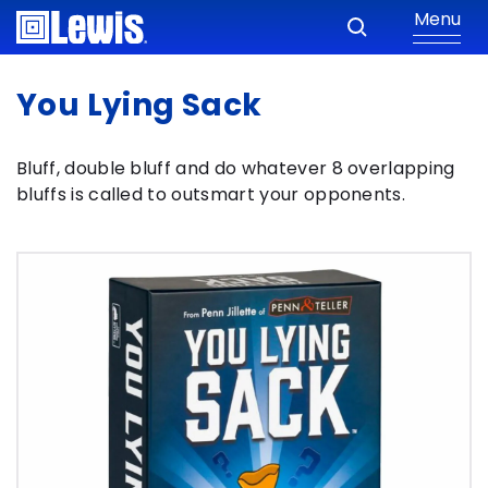
Menu
You Lying Sack
Bluff, double bluff and do whatever 8 overlapping
bluffs is called to outsmart your opponents.