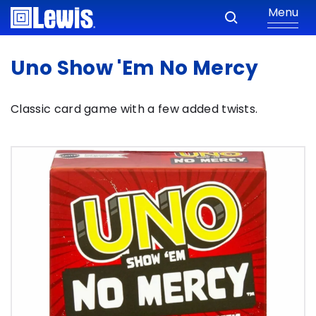
Menu
Uno Show 'Em No Mercy
Classic card game with a few added twists.