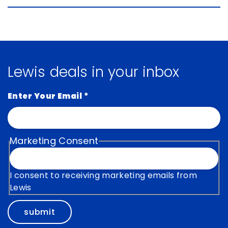
Lewis deals in your inbox
Enter Your Email
*
Marketing Consent
I consent to receiving marketing emails from
Lewis
submit