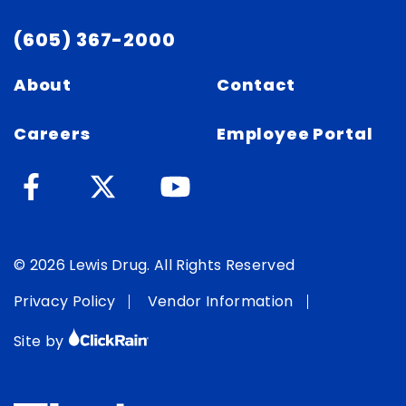
(605) 367-2000
About
Contact
Careers
Employee Portal
© 2026 Lewis Drug. All Rights Reserved
Privacy Policy
Vendor Information
Site by