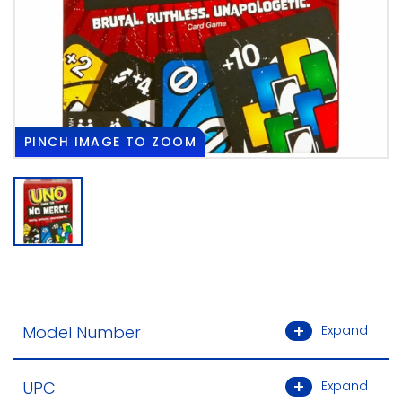
PINCH
IMAGE TO ZOOM
Model Number
Expand
UPC
Expand