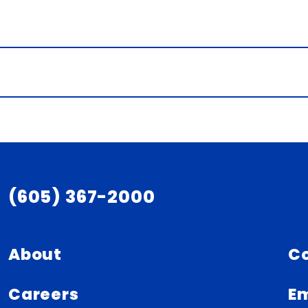
(605) 367-2000
About
C
Careers
Em