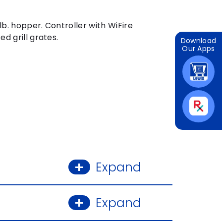
lb. hopper. Controller with WiFire
d grill grates.
Download
Our Apps
 ZOOM
DOUBLE CLICK
IMAG
Expand
Expand