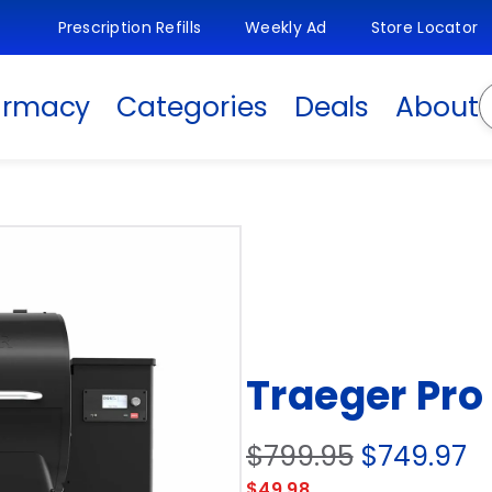
Prescription Refills
Weekly Ad
Store Locator
S
armacy
Categories
Deals
About
Traeger Pro 
$799.95
$749.97
$49.98