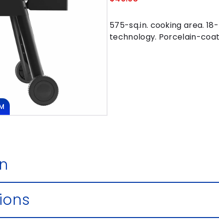
575-sq.in. cooking area. 18-
technology. Porcelain-coate
M
DOUBLE CLICK
IMAGE TO
on
ions