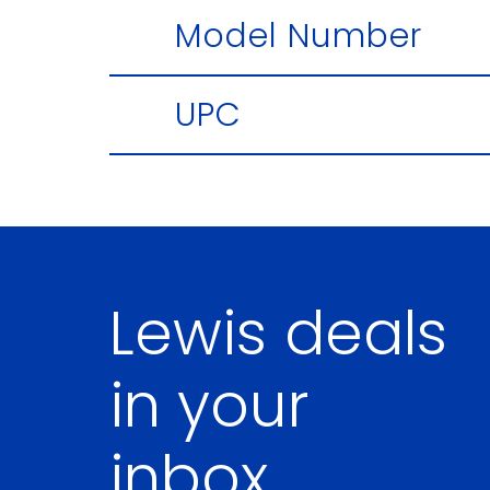
Model Number
UPC
Lewis deals
in your
inbox