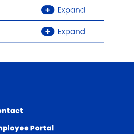
Expand
Expand
ontact
ployee Portal