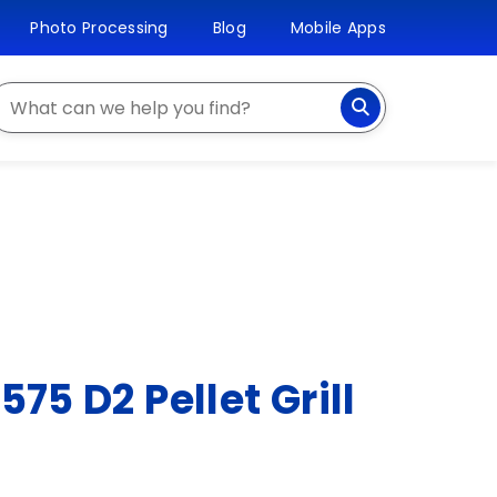
Photo Processing
Blog
Mobile Apps
earch
575 D2 Pellet Grill