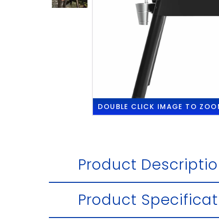
DOUBLE CLICK
IMAGE TO ZOO
Product Descripti
Product Specificat