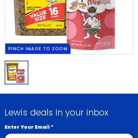
PINCH
IMAGE TO ZOOM
Lewis deals in your inbox
Enter Your Email
*