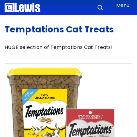
Menu
Temptations Cat Treats
HUGE selection of Temptations Cat Treats!