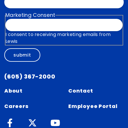
Marketing Consent
I consent to receiving marketing emails from
Lewis
submit
(605) 367-2000
About
Contact
Careers
Employee Portal