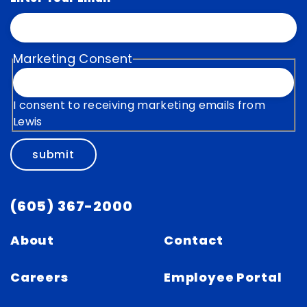
Marketing Consent
I consent to receiving marketing emails from
Lewis
submit
(605) 367-2000
About
Contact
Careers
Employee Portal