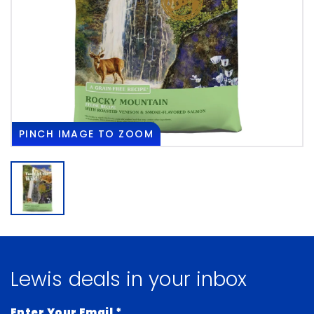
PINCH
IMAGE TO ZOOM
Lewis deals in your inbox
Enter Your Email
*