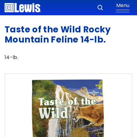
Menu
Taste of the Wild Rocky
Mountain Feline 14-lb.
14-lb.