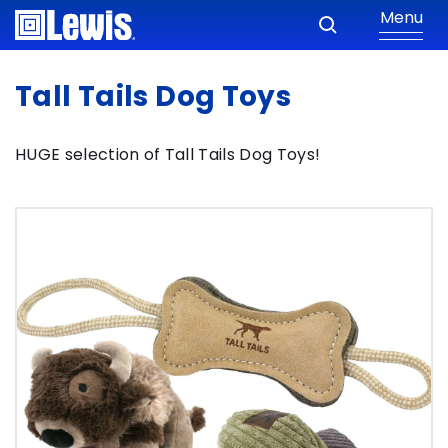
Menu
Tall Tails Dog Toys
HUGE selection of Tall Tails Dog Toys!