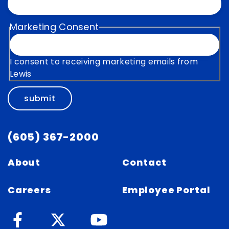
Marketing Consent
I consent to receiving marketing emails from
Lewis
submit
(605) 367-2000
About
Contact
Careers
Employee Portal