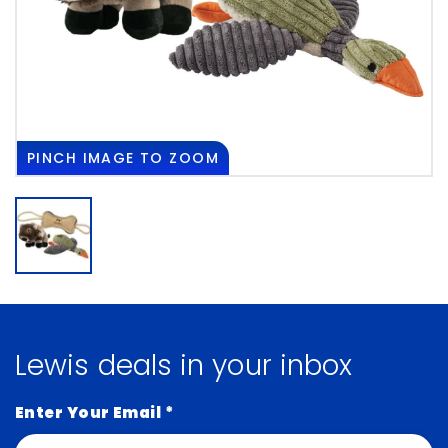
PINCH
IMAGE TO ZOOM
Lewis deals in your inbox
Enter Your Email
*