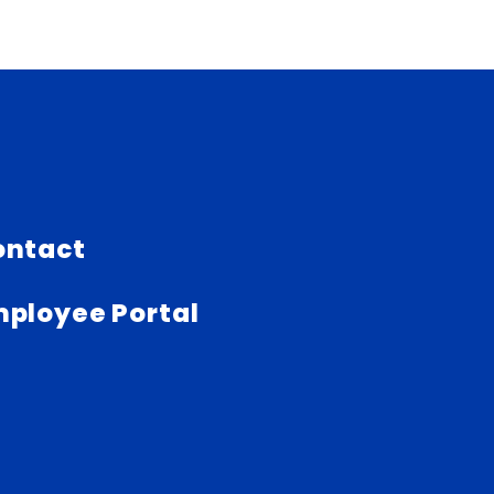
ontact
ployee Portal