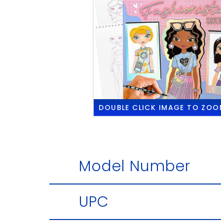
DOUBLE CLICK
IMAGE TO ZOO
Model Number
UPC