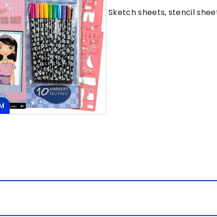
Sketch sheets, stencil shee
M