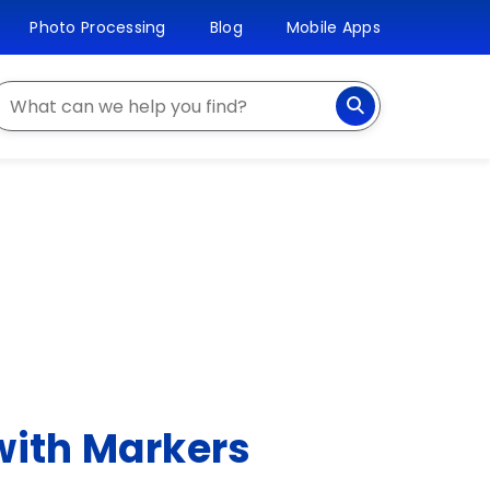
Photo Processing
Blog
Mobile Apps
earch
with Markers