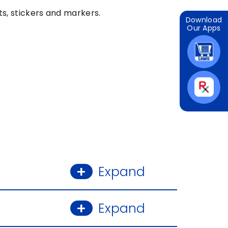
ts, stickers and markers.
Download
Our Apps
Expand
Expand