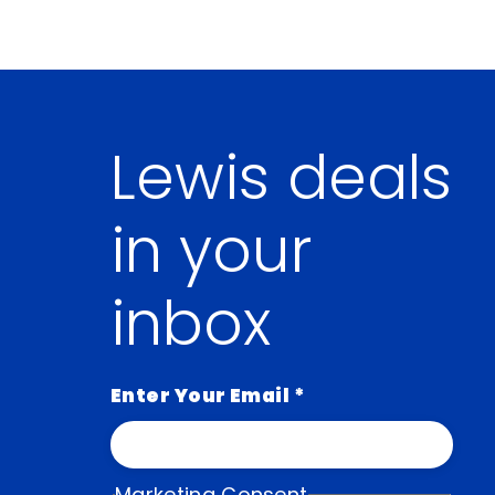
Lewis deals
in your
inbox
Enter Your Email
*
Marketing Consent