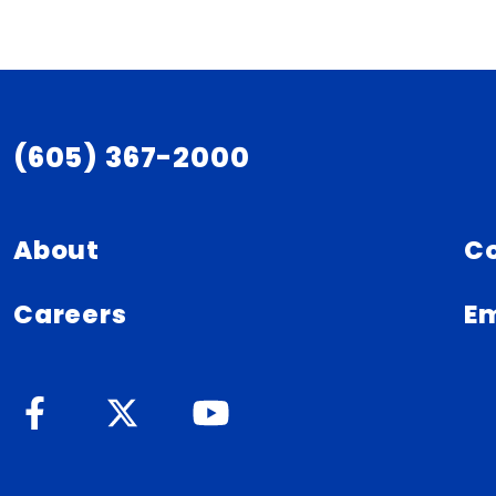
(605) 367-2000
About
C
Careers
Em