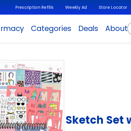
Prescription Refills
Weekly Ad
Store Locator
S
armacy
Categories
Deals
About
Sketch Set 