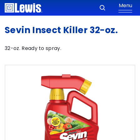
Menu
Sevin Insect Killer 32-oz.
32-oz. Ready to spray.