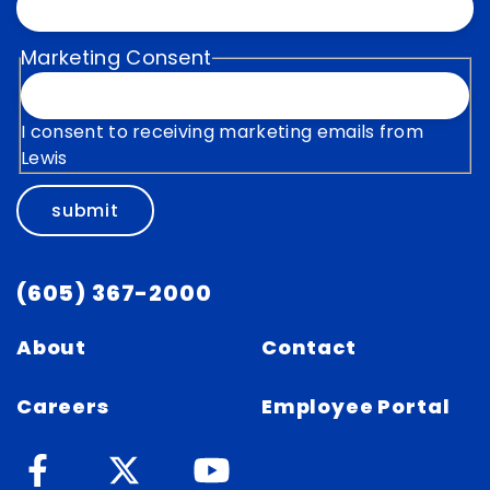
Marketing Consent
I consent to receiving marketing emails from
Lewis
submit
(605) 367-2000
About
Contact
Careers
Employee Portal