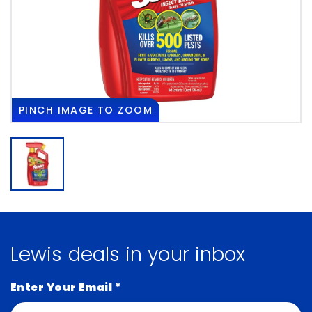
PINCH
IMAGE TO ZOOM
Lewis deals in your inbox
Enter Your Email
*