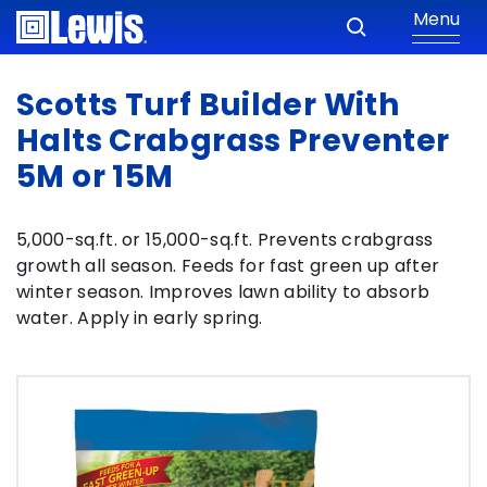
Menu
Scotts Turf Builder With
Halts Crabgrass Preventer
5M or 15M
5,000-sq.ft. or 15,000-sq.ft. Prevents crabgrass
growth all season. Feeds for fast green up after
winter season. Improves lawn ability to absorb
water. Apply in early spring.