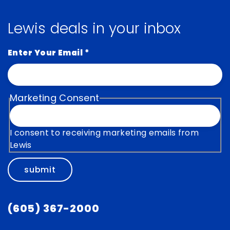
Lewis deals in your inbox
Enter Your Email
*
Marketing Consent
I consent to receiving marketing emails from
Lewis
submit
(605) 367-2000