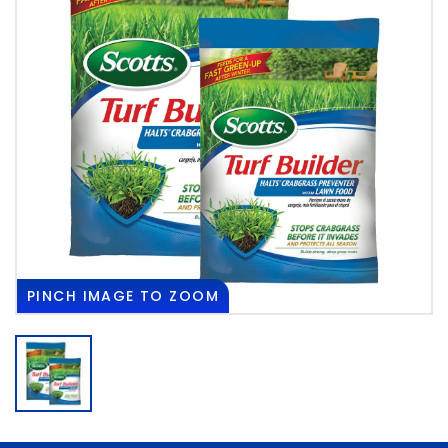
PINCH
IMAGE TO ZOOM