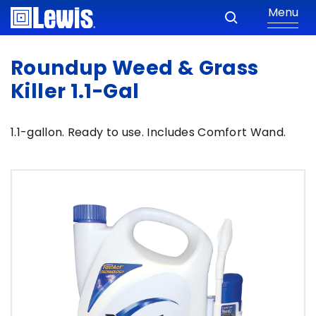
Menu
Roundup Weed & Grass
Killer 1.1-Gal
1.1-gallon. Ready to use. Includes Comfort Wand.