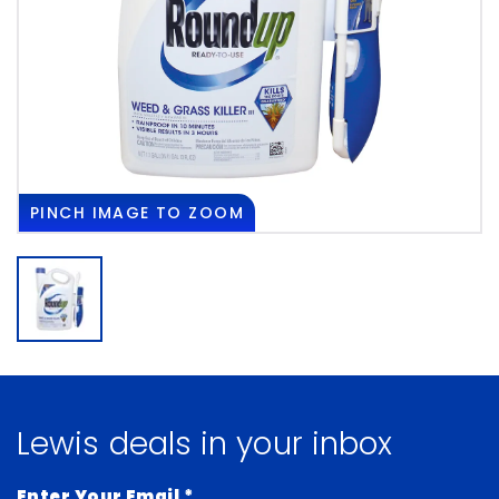
PINCH
IMAGE TO ZOOM
Lewis deals in your inbox
Enter Your Email
*