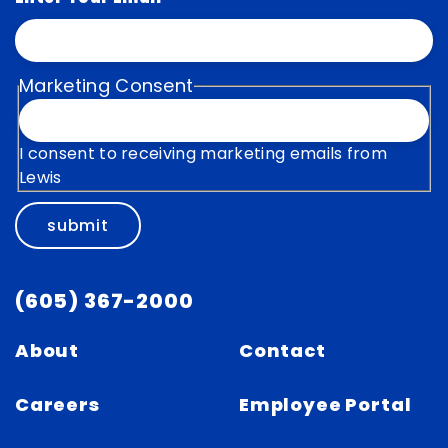
Marketing Consent
I consent to receiving marketing emails from
Lewis
submit
(605) 367-2000
About
Contact
Careers
Employee Portal