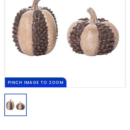
PINCH
IMAGE TO ZOOM