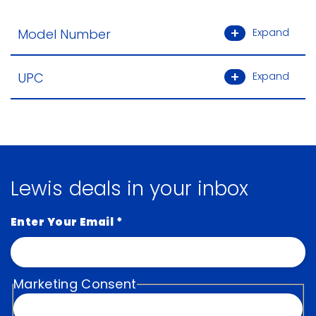
Model Number
Expand
UPC
Expand
Lewis deals in your inbox
Enter Your Email
*
Marketing Consent