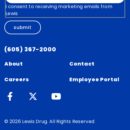
I consent to receiving marketing emails from
Lewis
submit
(605) 367-2000
About
Contact
Careers
Employee Portal
© 2026 Lewis Drug. All Rights Reserved