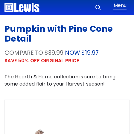
Menu
Pumpkin with Pine Cone
Detail
COMPARE TO $39.99
NOW $19.97
SAVE 50% OFF ORIGINAL PRICE
The Hearth & Home collection is sure to bring
some added flair to your Harvest season!