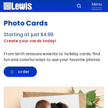
Menu
Photo Cards
Starting at just $4.99
Create your cards today!
From birth announcements to holiday cards, find
fun and colorful ways to use your favorite photos.
order