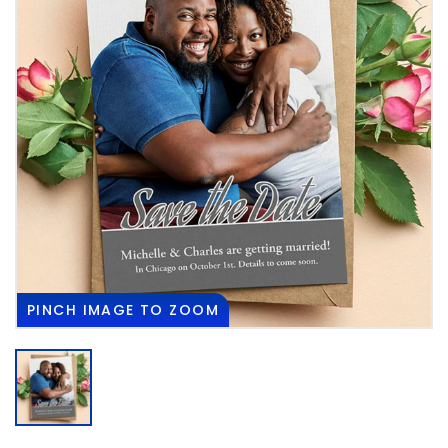
PINCH
IMAGE TO ZOOM