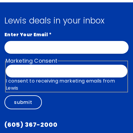
Lewis deals in your inbox
Enter Your Email
*
Marketing Consent
I consent to receiving marketing emails from
Lewis
submit
(605) 367-2000