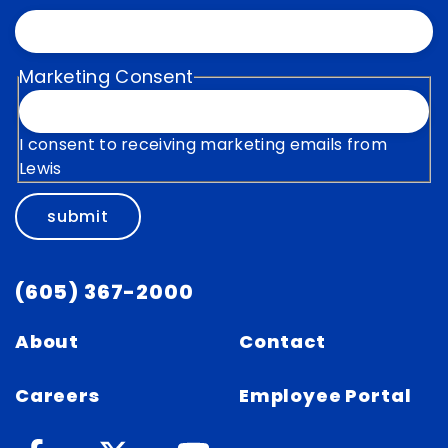
Marketing Consent
I consent to receiving marketing emails from
Lewis
submit
(605) 367-2000
About
Contact
Careers
Employee Portal