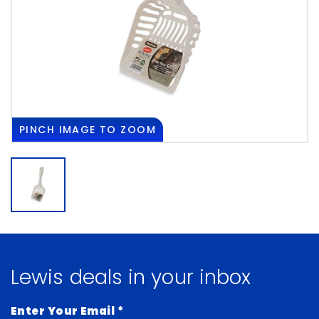
PINCH
IMAGE TO ZOOM
Lewis deals in your inbox
Enter Your Email
*