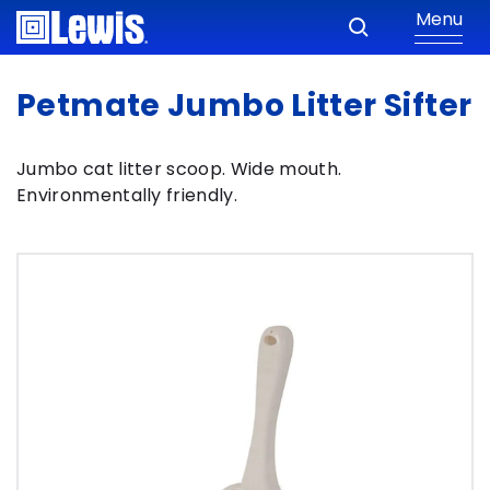
Menu
Petmate Jumbo Litter Sifter
Jumbo cat litter scoop. Wide mouth.
Environmentally friendly.