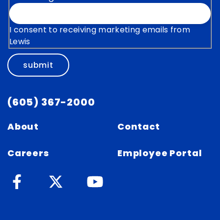
I consent to receiving marketing emails from
Lewis
submit
(605) 367-2000
About
Contact
Careers
Employee Portal