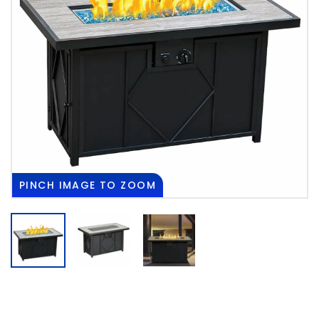
PINCH
IMAGE TO ZOOM