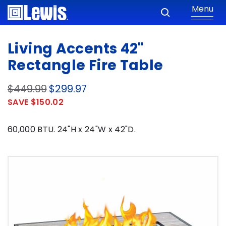
Menu
Living Accents 42"
Rectangle Fire Table
$449.99
$299.97
SAVE $150.02
60,000 BTU. 24"H x 24"W x 42"D.