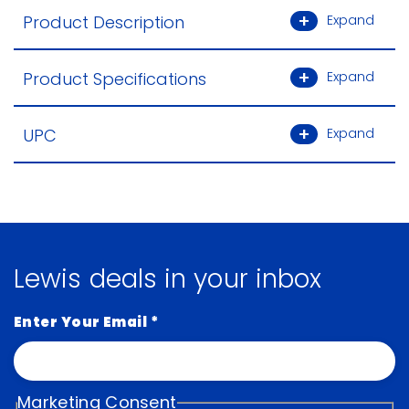
Product Description
Expand
Product Specifications
Expand
UPC
Expand
Lewis deals in your inbox
Enter Your Email
*
Marketing Consent