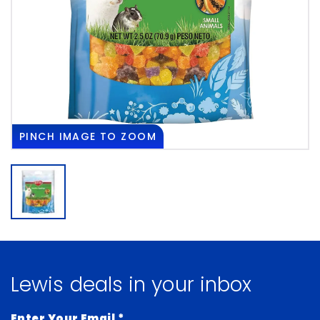
PINCH
IMAGE TO ZOOM
Lewis deals in your inbox
Enter Your Email
*