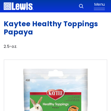
Menu
Kaytee Healthy Toppings
Papaya
2.5-oz.