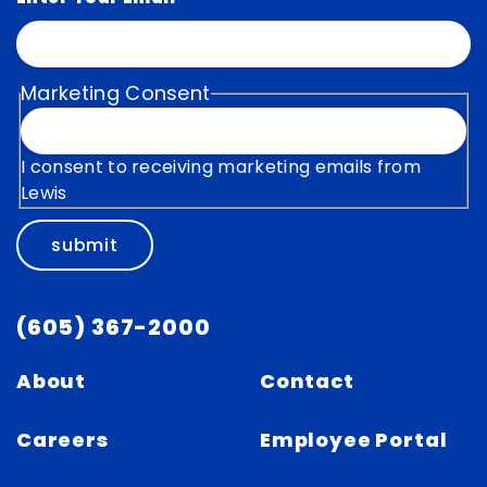
Marketing Consent
I consent to receiving marketing emails from
Lewis
submit
(605) 367-2000
About
Contact
Careers
Employee Portal