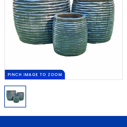
PINCH
IMAGE TO ZOOM