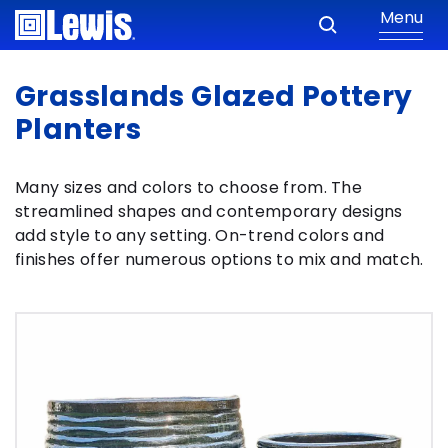
Menu
Grasslands Glazed Pottery
Planters
Many sizes and colors to choose from. The
streamlined shapes and contemporary designs
add style to any setting. On-trend colors and
finishes offer numerous options to mix and match.