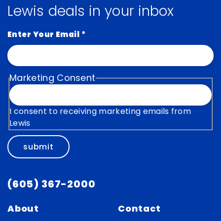
Lewis deals in your inbox
Enter Your Email
*
Marketing Consent
I consent to receiving marketing emails from
Lewis
submit
(605) 367-2000
About
Contact