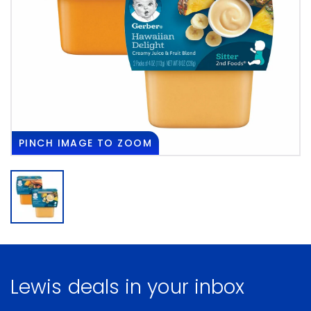
PINCH
IMAGE TO ZOOM
Lewis deals in your inbox