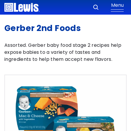
Menu
Gerber 2nd Foods
Assorted. Gerber baby food stage 2 recipes help
expose babies to a variety of tastes and
ingredients to help them accept new flavors.