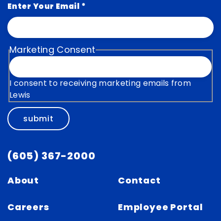
Enter Your Email
*
Marketing Consent
I consent to receiving marketing emails from
Lewis
submit
(605) 367-2000
About
Contact
Careers
Employee Portal