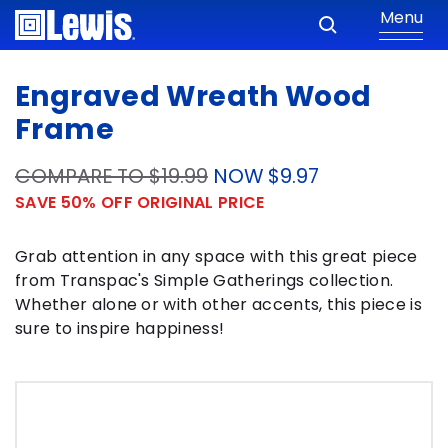
Menu
Engraved Wreath Wood
Frame
COMPARE TO $19.99
NOW $9.97
SAVE 50% OFF ORIGINAL PRICE
Grab attention in any space with this great piece
from Transpac's Simple Gatherings collection.
Whether alone or with other accents, this piece is
sure to inspire happiness!