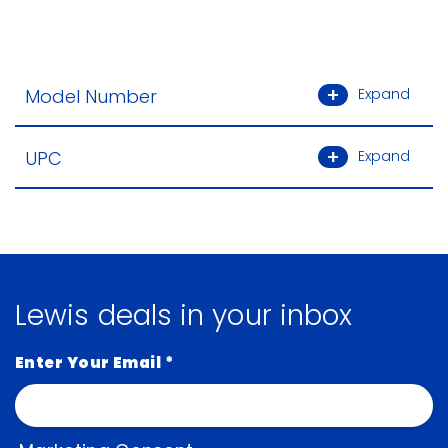
Model Number
Expand
UPC
Expand
Lewis deals in your inbox
Enter Your Email
*