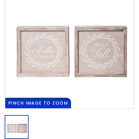
PINCH
IMAGE TO ZOOM