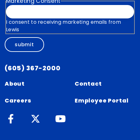
Marketing Consent
I consent to receiving marketing emails from
Lewis
submit
(605) 367-2000
About
Contact
Careers
Employee Portal