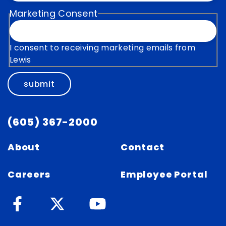
Marketing Consent
I consent to receiving marketing emails from
Lewis
submit
(605) 367-2000
About
Contact
Careers
Employee Portal