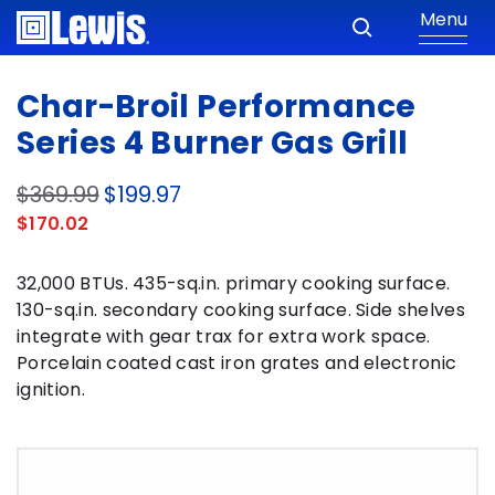
Menu
Char-Broil Performance
Series 4 Burner Gas Grill
$369.99
$199.97
$170.02
32,000 BTUs. 435-sq.in. primary cooking surface.
130-sq.in. secondary cooking surface. Side shelves
integrate with gear trax for extra work space.
Porcelain coated cast iron grates and electronic
ignition.