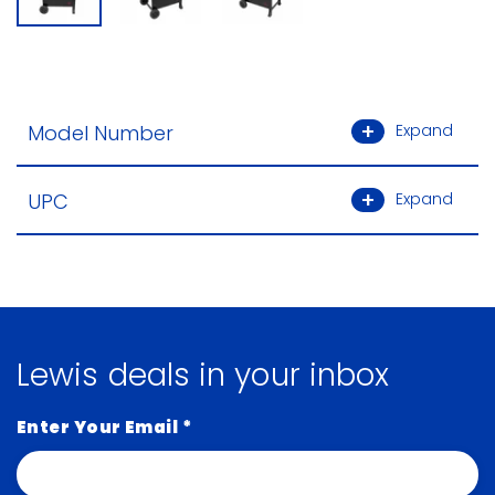
Model Number
Expand
UPC
Expand
Lewis deals in your inbox
Enter Your Email
*