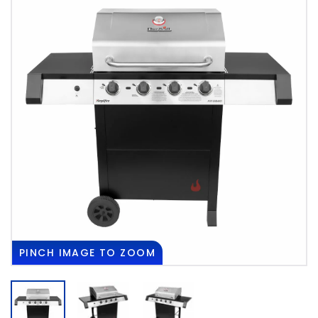
PINCH
IMAGE TO ZOOM