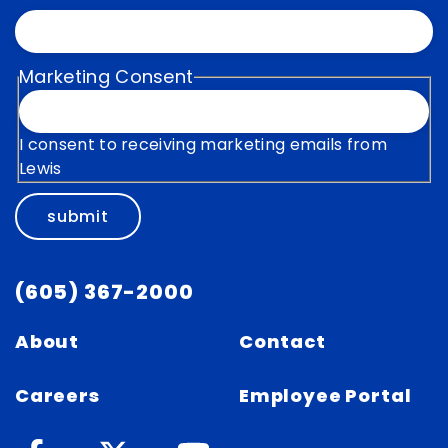
Marketing Consent
I consent to receiving marketing emails from
Lewis
submit
(605) 367-2000
About
Contact
Careers
Employee Portal