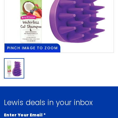
PINCH
IMAGE TO ZOOM
Lewis deals in your inbox
Enter Your Email
*