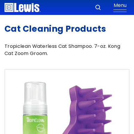
Menu
Cat Cleaning Products
Tropiclean Waterless Cat Shampoo. 7-oz. Kong
Cat Zoom Groom.