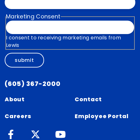
Marketing Consent
I consent to receiving marketing emails from
Lewis
submit
(605) 367-2000
About
Contact
Careers
Employee Portal