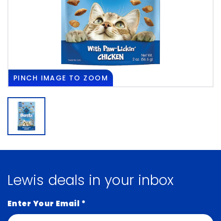
PINCH
IMAGE TO ZOOM
Lewis deals in your inbox
Enter Your Email
*