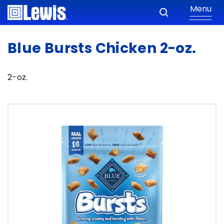
Menu
Blue Bursts Chicken 2-oz.
2-oz.