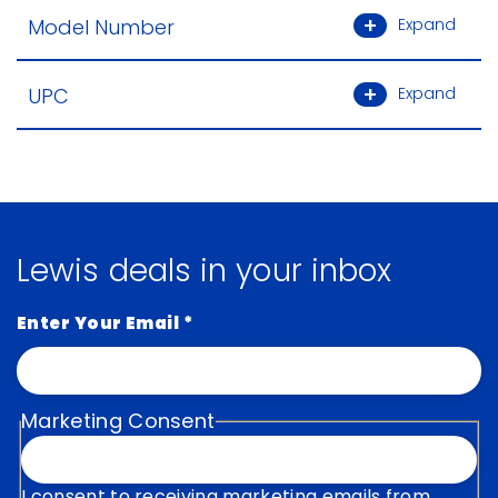
Model Number
Expand
UPC
Expand
Lewis deals in your inbox
Enter Your Email
*
Marketing Consent
I consent to receiving marketing emails from