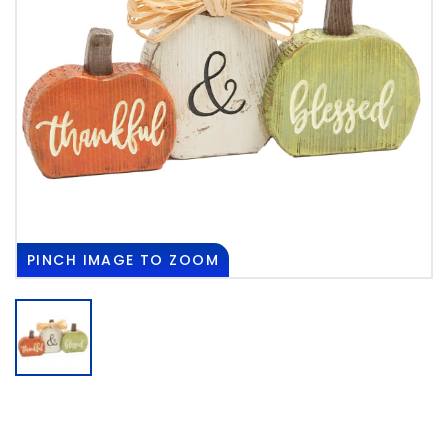
PINCH
IMAGE TO ZOOM