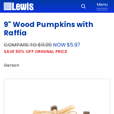
Menu
9" Wood Pumpkins with
Raffia
COMPARE TO $11.99
NOW $5.97
SAVE 50% OFF ORIGINAL PRICE
Gerson