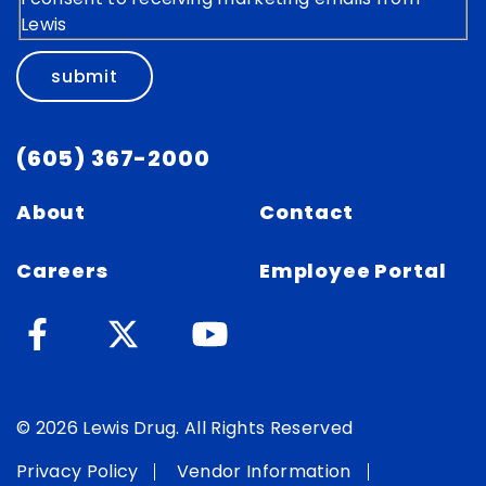
Lewis
submit
(605) 367-2000
About
Contact
Careers
Employee Portal
© 2026 Lewis Drug. All Rights Reserved
Privacy Policy
Vendor Information