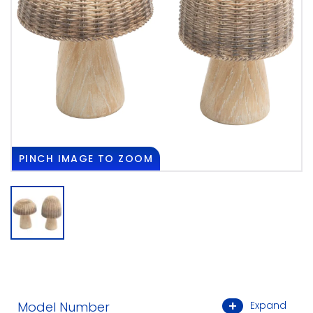
PINCH
IMAGE TO ZOOM
Model Number
Expand