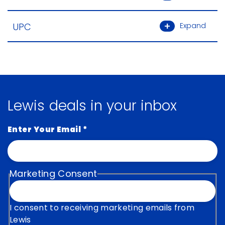
UPC
Expand
Lewis deals in your inbox
Enter Your Email
*
Marketing Consent
I consent to receiving marketing emails from
Lewis