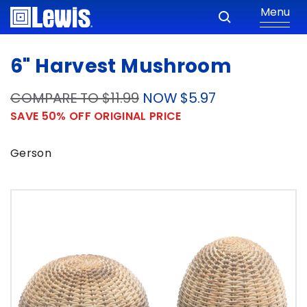
Menu
6" Harvest Mushroom
COMPARE TO $11.99
NOW $5.97
SAVE 50% OFF ORIGINAL PRICE
Gerson