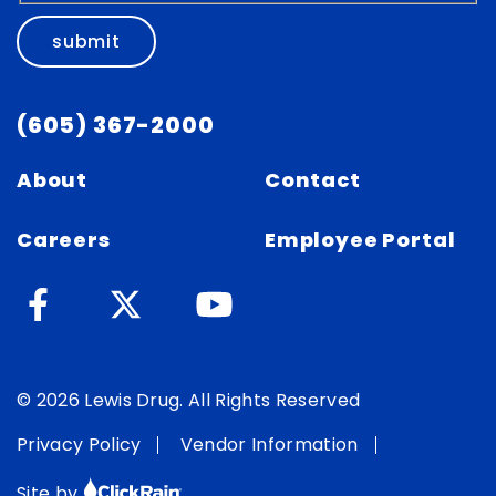
submit
(605) 367-2000
About
Contact
Careers
Employee Portal
© 2026 Lewis Drug. All Rights Reserved
Privacy Policy
Vendor Information
Site by