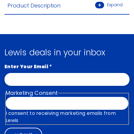
Product Description
Expand
Lewis deals in your inbox
Enter Your Email
*
Marketing Consent
I consent to receiving marketing emails from
Lewis