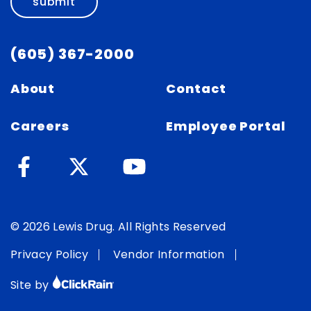
submit
(605) 367-2000
About
Contact
Careers
Employee Portal
© 2026 Lewis Drug. All Rights Reserved
Privacy Policy
Vendor Information
Site by