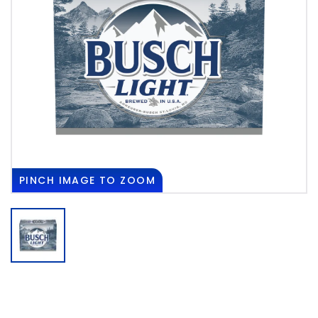
PINCH
IMAGE TO ZOOM