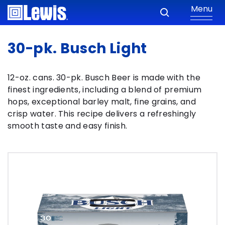
Menu
30-pk. Busch Light
12-oz. cans. 30-pk. Busch Beer is made with the
finest ingredients, including a blend of premium
hops, exceptional barley malt, fine grains, and
crisp water. This recipe delivers a refreshingly
smooth taste and easy finish.