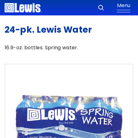
Menu
24-pk. Lewis Water
16.9-oz. bottles. Spring water.