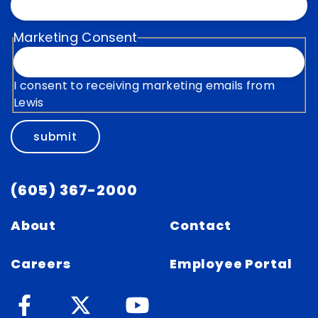
Marketing Consent
I consent to receiving marketing emails from
Lewis
submit
(605) 367-2000
About
Contact
Careers
Employee Portal