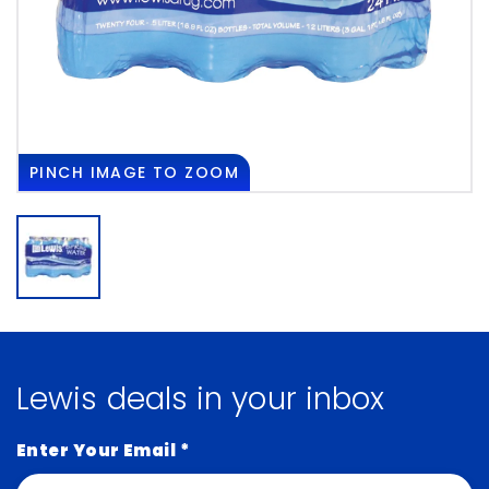
PINCH
IMAGE TO ZOOM
Lewis deals in your inbox
Enter Your Email
*