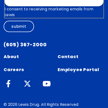
I consent to receiving marketing emails from
Lewis
submit
(605) 367-2000
About
Contact
Careers
Employee Portal
© 2026 Lewis Drug. All Rights Reserved