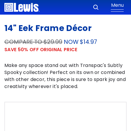
Menu
14" Eek Frame Décor
COMPARE TO $29.99
NOW $14.97
SAVE 50% OFF ORIGINAL PRICE
Make any space stand out with Transpac's Subtly
Spooky collection! Perfect on its own or combined
with other decor, this piece is sure to spark joy and
creativity wherever it's placed.