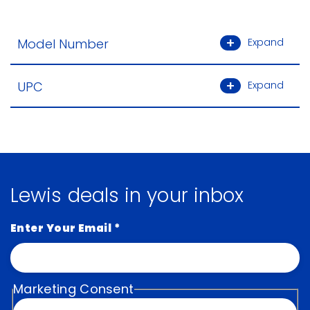
Model Number
Expand
UPC
Expand
Lewis deals in your inbox
Enter Your Email
*
Marketing Consent