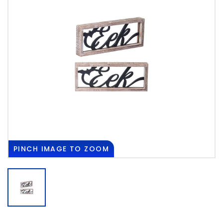
PINCH
IMAGE TO ZOOM