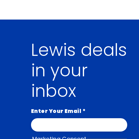
Lewis deals
in your
inbox
Enter Your Email
*
Marketing Consent