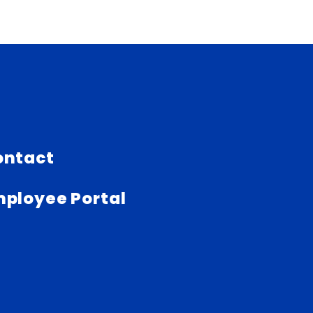
ontact
ployee Portal