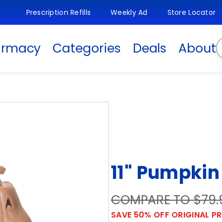
Prescription Refills
Weekly Ad
Store Locator
S
armacy
Categories
Deals
About
11" Pumpkin
COMPARE TO $79.
SAVE 50% OFF ORIGINAL PR