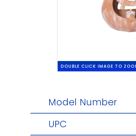
DOUBLE CLICK
IMAGE TO ZOO
Model Number
UPC