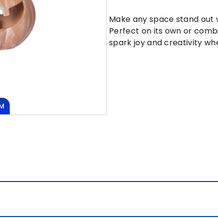
Make any space stand out w
Perfect on its own or combi
spark joy and creativity whe
M