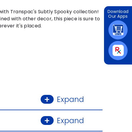
ith Transpac's Subtly Spooky collection!
Download
Our Apps
ned with other decor, this piece is sure to
rever it's placed.
Expand
Expand