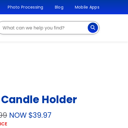
Photo Processing
Blog
Mobile Apps
earch
 Candle Holder
99
NOW $39.97
ICE