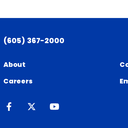
(605) 367-2000
About
C
Careers
Em