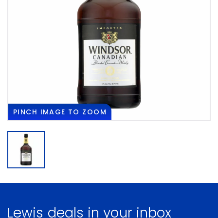
PINCH
IMAGE TO ZOOM
Lewis deals in your inbox