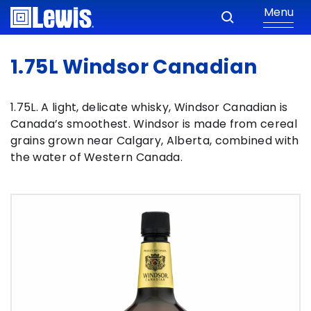
Menu
1.75L Windsor Canadian
1.75L. A light, delicate whisky, Windsor Canadian is
Canada’s smoothest. Windsor is made from cereal
grains grown near Calgary, Alberta, combined with
the water of Western Canada.