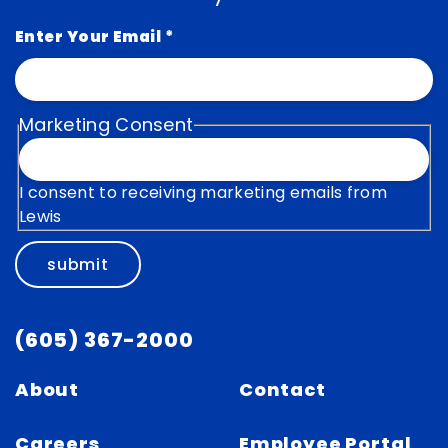
Enter Your Email
*
Marketing Consent
I consent to receiving marketing emails from
Lewis
submit
(605) 367-2000
About
Contact
Careers
Employee Portal