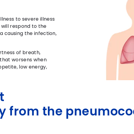
ness to severe illness
s will respond to the
a causing the infection,
rtness of breath,
n that worsens when
ppetite, low energy,
t
y from the pneumoco