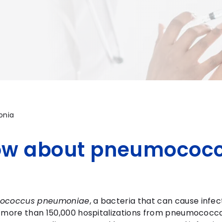
onia
ow about pneumococc
tococcus pneumoniae
, a bacteria that can cause infec
t more than 150,000 hospitalizations from pneumococca