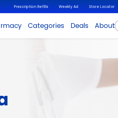
Prescription Refills
Weekly Ad
Store Locator
S
armacy
Categories
Deals
About
a