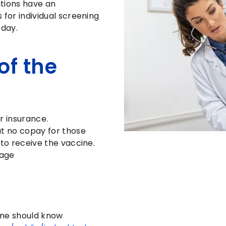
tions have an
 for individual screening
 day.
of the
r insurance.
t no copay for those
 to receive the vaccine.
rage
ne should know