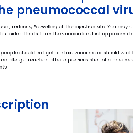
 the pneumococcal vir
pain, redness, & swelling at the injection site. You may 
ost side effects from the vaccination last approximate
 people should not get certain vaccines or should wait
 an allergic reaction after a previous shot of a pneum
nts
scription