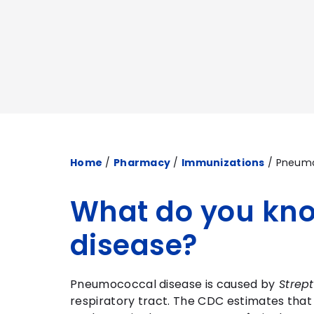
Home
/
Pharmacy
/
Immunizations
/
Pneum
What do you kn
disease?
Pneumococcal disease is caused by
Strep
respiratory tract. The CDC estimates tha