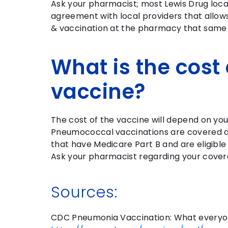
Ask your pharmacist; most Lewis Drug loca
agreement with local providers that allows
& vaccination at the pharmacy that same
What is the cost 
vaccine?
The cost of the vaccine will depend on you
Pneumococcal vaccinations are covered a
that have Medicare Part B and are eligible
Ask your pharmacist regarding your cove
Sources:
CDC Pneumonia Vaccination: What everyo