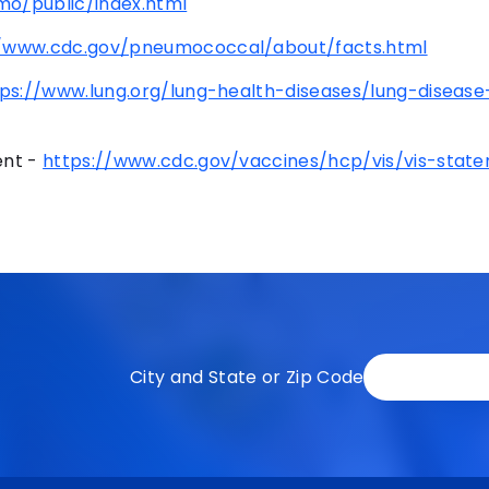
o/public/index.html
//www.cdc.gov/pneumococcal/about/facts.html
tps://www.lung.org/lung-health-diseases/lung-disease
ent -
https://www.cdc.gov/vaccines/hcp/vis/vis-stat
City and State or Zip Code