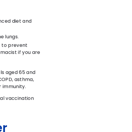
anced diet and
e lungs.
t to prevent
macist if you are
als aged 65 and
 COPD, asthma,
r immunity.
al vaccination
er