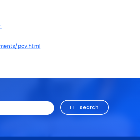
-
ements/pcv.html
search