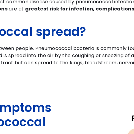
ost common disease caused by pneumococcal infectio
ons
are at
greatest risk for infection, complicatio
occal spread?
etween people. Pneumococcal bacteria is commonly fou
 is spread into the air by the coughing or sneezing of 
y tract but can spread to the lungs, bloodstream, nerv
symptoms
ococcal