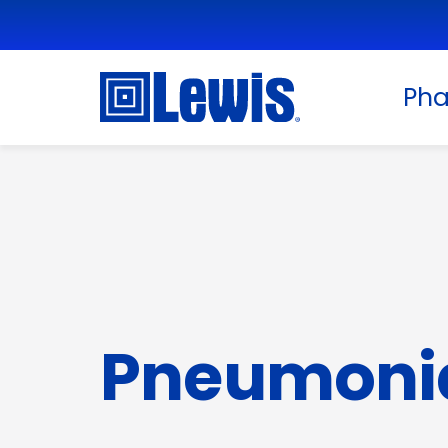
Ph
Pneumoni