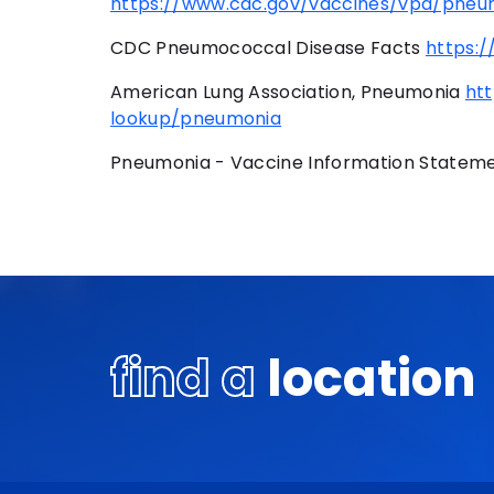
https://www.cdc.gov/vaccines/vpd/pneum
CDC Pneumococcal Disease Facts
https:
American Lung Association, Pneumonia
ht
lookup/pneumonia
Pneumonia - Vaccine Information Statem
find a
location