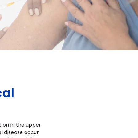
al
tion in the upper
l disease occur