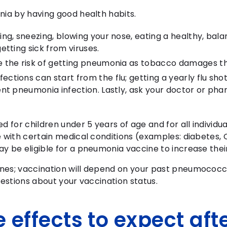
nia by having good health habits.
ng, sneezing, blowing your nose, eating a healthy, bal
etting sick from viruses.
e the risk of getting pneumonia as tobacco damages th
tions can start from the flu; getting a yearly flu sho
nt pneumonia infection. Lastly, ask your doctor or phar
for children under 5 years of age and for all individu
e with certain medical conditions (examples: diabetes,
y be eligible for a pneumonia vaccine to increase thei
nes; vaccination will depend on your past pneumococc
uestions about your vaccination status.
 effects to expect aft