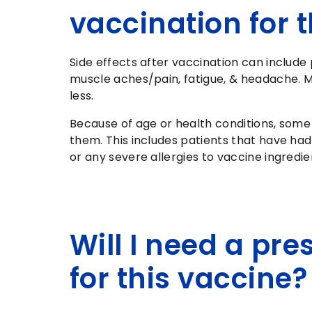
vaccination for
Side effects after vaccination can include 
muscle aches/pain, fatigue, & headache. M
less.
Because of age or health conditions, some
them. This includes patients that have had
or any severe allergies to vaccine ingredie
Will I need a pre
for this vaccine?