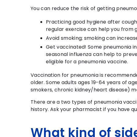
You can reduce the risk of getting pneumo
Practicing good hygiene after coughi
regular exercise can help you from g
Avoid smoking; smoking can increas
Get vaccinated! Some pneumonia infec
seasonal influenza can help to preve
eligible for a pneumonia vaccine.
Vaccination for pneumonia is recommended 
older. Some adults ages 19-64 years of ag
smokers, chronic kidney/heart disease) ma
There are a two types of pneumonia vacci
history. Ask your pharmacist if you have q
What kind of side