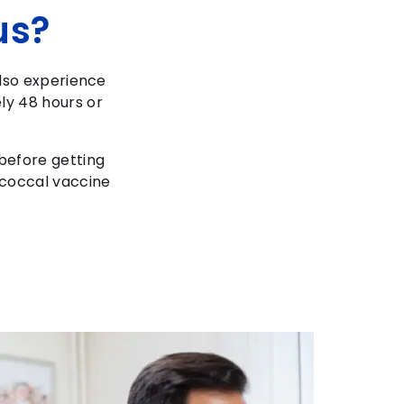
us?
also experience
ly 48 hours or
 before getting
ococcal vaccine