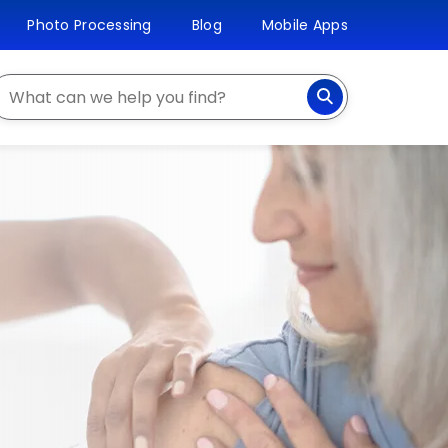
Photo Processing
Blog
Mobile Apps
earch