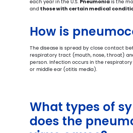
each year in the U.S.
Pneumonia
is the m
and
those with certain medical conditi
How is pneumoc
The disease is spread by close contact b
respiratory tract (mouth, nose, throat) and
person. Infection occurs in the respirator
or middle ear (otitis media).
What types of 
does the pneum