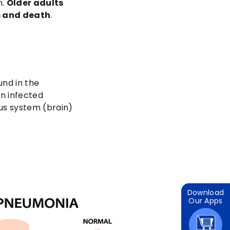
n.
Older adults
ns and death
.
nd in the
an infected
ous system (brain)
Download
Our Apps