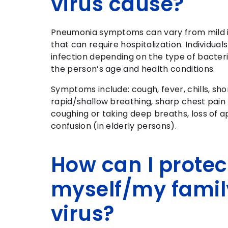
virus cause?
Pneumonia symptoms can vary from mild ill
that can require hospitalization. Individual
infection depending on the type of bacteri
the person’s age and health conditions.
Symptoms include: cough, fever, chills, sho
rapid/shallow breathing, sharp chest pai
coughing or taking deep breaths, loss of a
confusion (in elderly persons).
How can I protec
myself/my famil
virus?