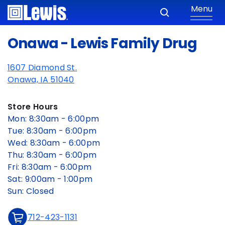
Menu
Onawa - Lewis Family Drug
1607 Diamond St.
Onawa, IA 51040
Store Hours
Mon: 8:30am - 6:00pm
Tue: 8:30am - 6:00pm
Wed: 8:30am - 6:00pm
Thu: 8:30am - 6:00pm
Fri: 8:30am - 6:00pm
Sat: 9:00am - 1:00pm
Sun: Closed
712-423-1131