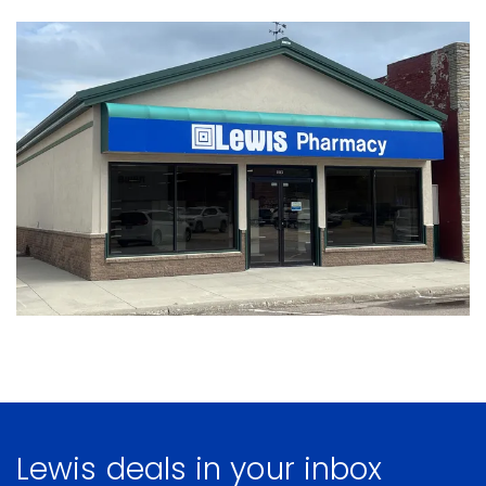
Lewis deals in your inbox