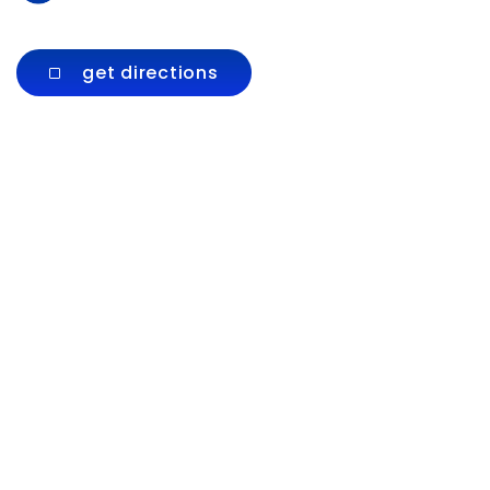
get directions