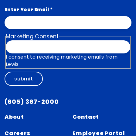
Enter Your Email
*
Marketing Consent
I consent to receiving marketing emails from
Lewis
submit
(605) 367-2000
About
Contact
Careers
Employee Portal