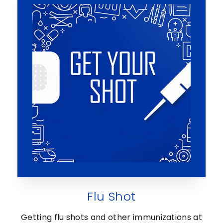
Flu Shot
Getting flu shots and other immunizations at