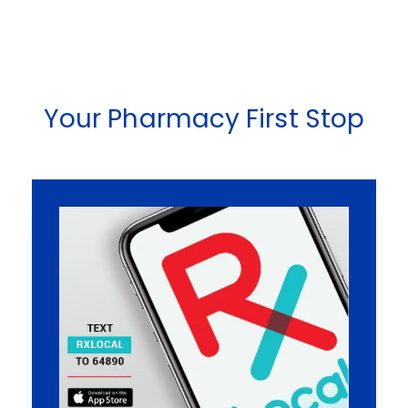
Your Pharmacy First Stop