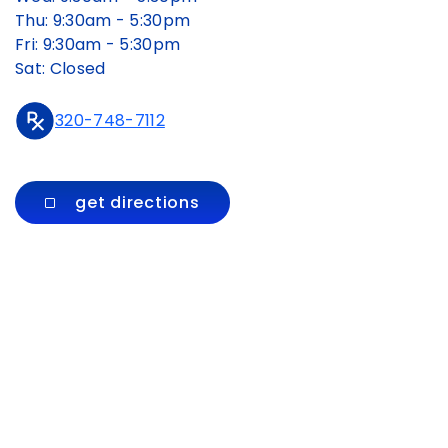
Thu: 9:30am - 5:30pm
Fri: 9:30am - 5:30pm
Sat: Closed
320-748-7112
get directions