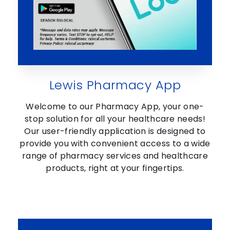
Lewis Pharmacy App
Welcome to our Pharmacy App, your one-
stop solution for all your healthcare needs!
Our user-friendly application is designed to
provide you with convenient access to a wide
range of pharmacy services and healthcare
products, right at your fingertips.