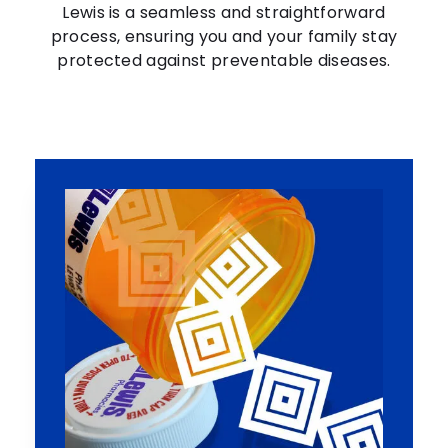
Lewis is a seamless and straightforward
process, ensuring you and your family stay
protected against preventable diseases.