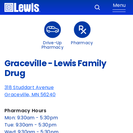
Menu
Drive-Up
Pharmacy
Pharmacy
Graceville - Lewis Family
Drug
318 Studdart Avenue
Graceville, MN 56240
Pharmacy Hours
Mon: 9:30am - 5:30pm
Tue: 9:30am - 5:30pm
Wed: 9:30am - 5:30pm