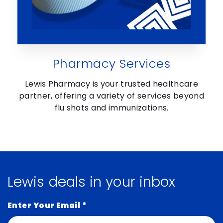
Pharmacy Services
Lewis Pharmacy is your trusted healthcare
partner, offering a variety of services beyond
flu shots and immunizations.
Lewis deals in your inbox
Enter Your Email
*