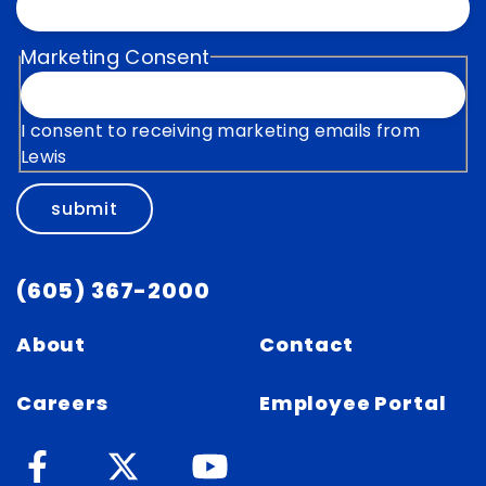
Marketing Consent
I consent to receiving marketing emails from
Lewis
submit
(605) 367-2000
About
Contact
Careers
Employee Portal