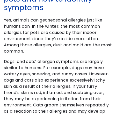
symptoms
Yes, animals can get seasonal allergies just like
humans can. In the winter, the most common
allergies for pets are caused by their indoor
environment since they’re inside more often.
Among those allergies, dust and mold are the most
common.
Dogs’ and cats’ allergen symptoms are largely
similar to humans. For example, dogs may have
watery eyes, sneezing, and runny noses. However,
dogs and cats also experience excessively itchy
skin as a result of their allergies. If your furry
friend’s skin is red, inflamed, and scabbing over,
they may be experiencing irritation from their
environment. Cats groom themselves repeatedly
as a reaction to their allergies and may develop