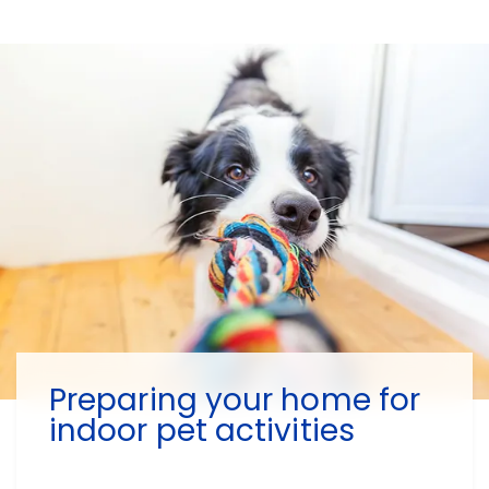
Preparing your home for
indoor pet activities