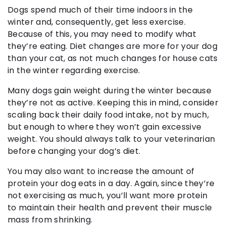
Dogs spend much of their time indoors in the
winter and, consequently, get less exercise.
Because of this, you may need to modify what
they’re eating. Diet changes are more for your dog
than your cat, as not much changes for house cats
in the winter regarding exercise.
Many dogs gain weight during the winter because
they’re not as active. Keeping this in mind, consider
scaling back their daily food intake, not by much,
but enough to where they won’t gain excessive
weight. You should always talk to your veterinarian
before changing your dog’s diet.
You may also want to increase the amount of
protein your dog eats in a day. Again, since they’re
not exercising as much, you’ll want more protein
to maintain their health and prevent their muscle
mass from shrinking.