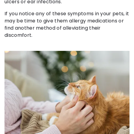
ulcers or ear infections.
If you notice any of these symptoms in your pets, it
may be time to give them allergy medications or
find another method of alleviating their
discomfort.