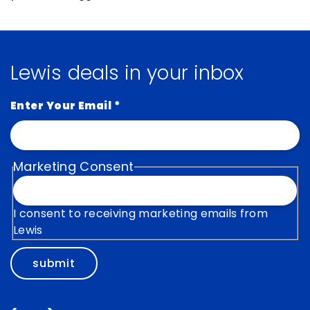
Lewis deals in your inbox
Enter Your Email
*
Marketing Consent
I consent to receiving marketing emails from
Lewis
submit