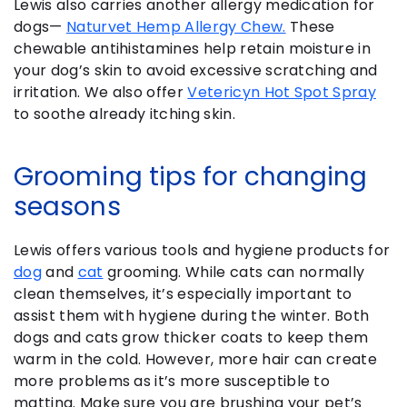
Lewis also carries another allergy medication for
dogs—
Naturvet Hemp Allergy Chew.
These
chewable antihistamines help retain moisture in
your dog’s skin to avoid excessive scratching and
irritation. We also offer
Vetericyn Hot Spot Spray
to soothe already itching skin.
Grooming tips for changing
seasons
Lewis offers various tools and hygiene products for
dog
and
cat
grooming. While cats can normally
clean themselves, it’s especially important to
assist them with hygiene during the winter. Both
dogs and cats grow thicker coats to keep them
warm in the cold. However, more hair can create
more problems as it’s more susceptible to
matting. Make sure you are brushing your pet’s