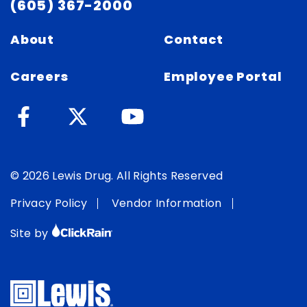
(605) 367-2000
About
Contact
Careers
Employee Portal
© 2026 Lewis Drug. All Rights Reserved
Privacy Policy
Vendor Information
Site by