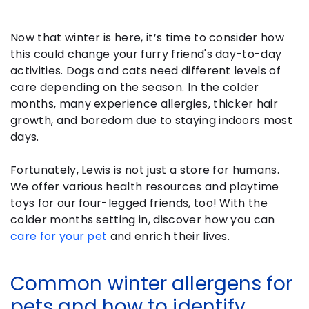
Now that winter is here, it’s time to consider how
this could change your furry friend's day-to-day
activities. Dogs and cats need different levels of
care depending on the season. In the colder
months, many experience allergies, thicker hair
growth, and boredom due to staying indoors most
days.
Fortunately, Lewis is not just a store for humans.
We offer various health resources and playtime
toys for our four-legged friends, too! With the
colder months setting in, discover how you can
care for your pet
and enrich their lives.
Common winter allergens for
pets and how to identify