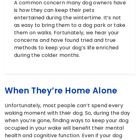
A common concern many dog owners have
is how they can keep their pets
entertained during the wintertime. It’s not
as easy to bring them to a dog park or take
them on walks. Fortunately, we hear your
concerns and have found tried and true
methods to keep your dog’s life enriched
during the colder months.
When They’re Home Alone
Unfortunately, most people can’t spend every
waking moment with their dog. So, during the day
when you’re gone, finding ways to keep your dog
occupied in your wake will benefit their mental
health and cognitive function. Even if your dog