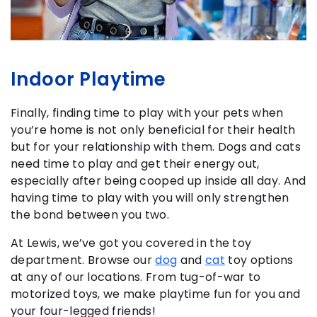
Indoor Playtime
Finally, finding time to play with your pets when
you’re home is not only beneficial for their health
but for your relationship with them. Dogs and cats
need time to play and get their energy out,
especially after being cooped up inside all day. And
having time to play with you will only strengthen
the bond between you two.
At Lewis, we’ve got you covered in the toy
department. Browse our
dog
and
cat
toy options
at any of our locations. From tug-of-war to
motorized toys, we make playtime fun for you and
your four-legged friends!