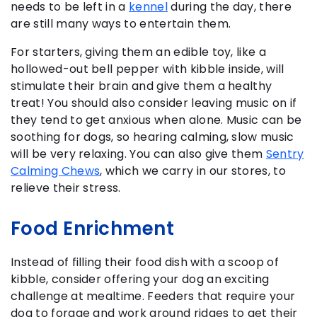
needs to be left in a
kennel
during the day, there
are still many ways to entertain them.
For starters, giving them an edible toy, like a
hollowed-out bell pepper with kibble inside, will
stimulate their brain and give them a healthy
treat! You should also consider leaving music on if
they tend to get anxious when alone. Music can be
soothing for dogs, so hearing calming, slow music
will be very relaxing. You can also give them
Sentry
Calming Chews
, which we carry in our stores, to
relieve their stress.
Food Enrichment
Instead of filling their food dish with a scoop of
kibble, consider offering your dog an exciting
challenge at mealtime. Feeders that require your
dog to forage and work around ridges to get their