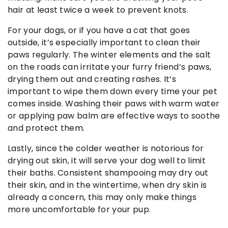
hair at least twice a week to prevent knots.
For your dogs, or if you have a cat that goes
outside, it’s especially important to clean their
paws regularly. The winter elements and the salt
on the roads can irritate your furry friend’s paws,
drying them out and creating rashes. It’s
important to wipe them down every time your pet
comes inside. Washing their paws with warm water
or applying paw balm are effective ways to soothe
and protect them.
Lastly, since the colder weather is notorious for
drying out skin, it will serve your dog well to limit
their baths. Consistent shampooing may dry out
their skin, and in the wintertime, when dry skin is
already a concern, this may only make things
more uncomfortable for your pup.