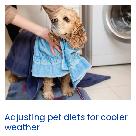
Adjusting pet diets for cooler
weather