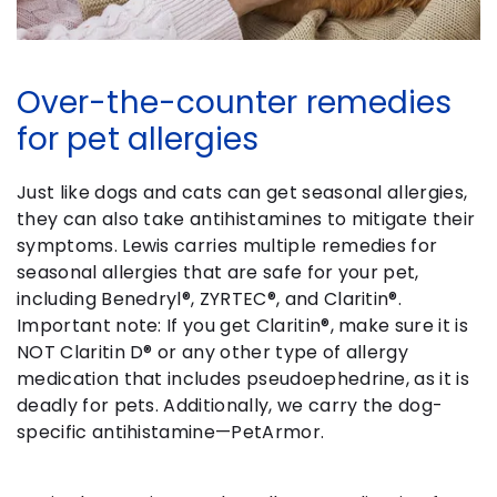
Over-the-counter remedies
for pet allergies
Just like dogs and cats can get seasonal allergies,
they can also take antihistamines to mitigate their
symptoms. Lewis carries multiple remedies for
seasonal allergies that are safe for your pet,
including Benedryl®, ZYRTEC®, and Claritin®.
Important note: If you get Claritin®, make sure it is
NOT Claritin D® or any other type of allergy
medication that includes pseudoephedrine, as it is
deadly for pets. Additionally, we carry the dog-
specific antihistamine—PetArmor.