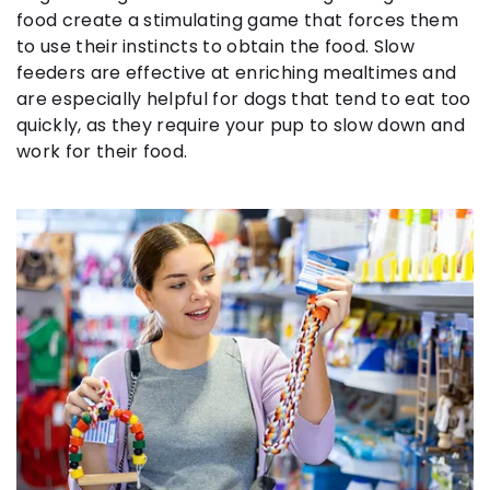
food create a stimulating game that forces them
to use their instincts to obtain the food. Slow
feeders are effective at enriching mealtimes and
are especially helpful for dogs that tend to eat too
quickly, as they require your pup to slow down and
work for their food.