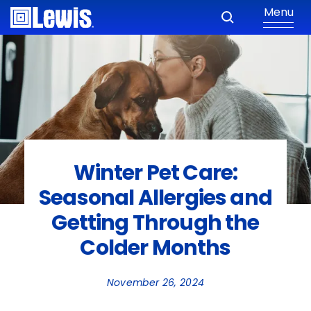
Menu
Winter Pet Care:
Seasonal Allergies and
Getting Through the
Colder Months
November 26, 2024