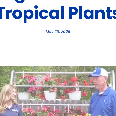
Tropical Plant
May 29, 2026