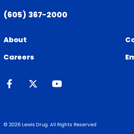
(605) 367-2000
About
C
Careers
Em
© 2026 Lewis Drug. All Rights Reserved