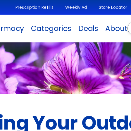
Prescription Refills
Weekly Ad
Store Locator
S
armacy
Categories
Deals
About
ng Your Outd