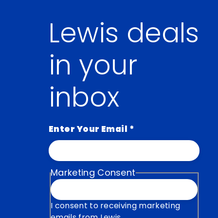
Lewis deals
in your
inbox
Enter Your Email
*
Marketing Consent
I consent to receiving marketing
emails from Lewis