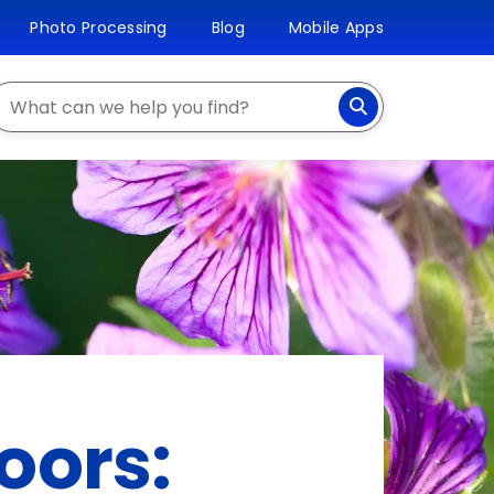
Photo Processing
Blog
Mobile Apps
earch
oors: