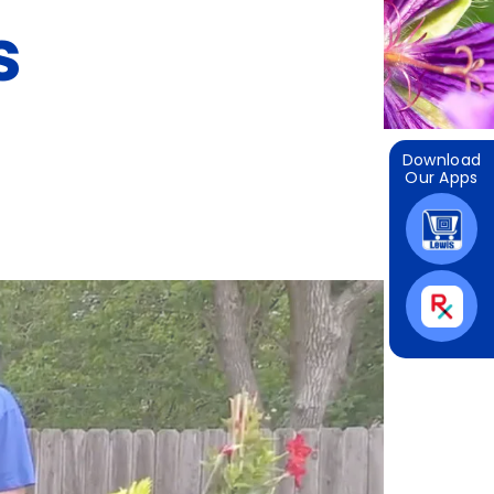
s
Download
Our Apps