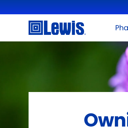
Ph
Owni