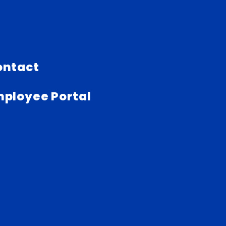
ontact
ployee Portal