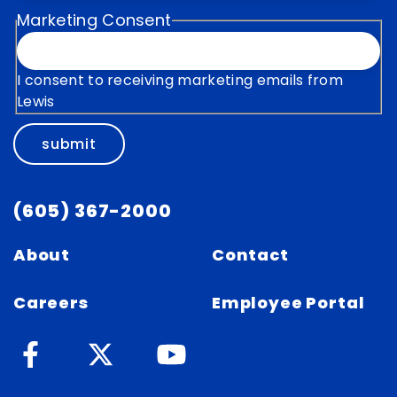
Marketing Consent
I consent to receiving marketing emails from
Lewis
submit
(605) 367-2000
About
Contact
Careers
Employee Portal