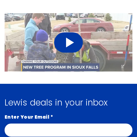
Lewis deals in your inbox
Enter Your Email
*