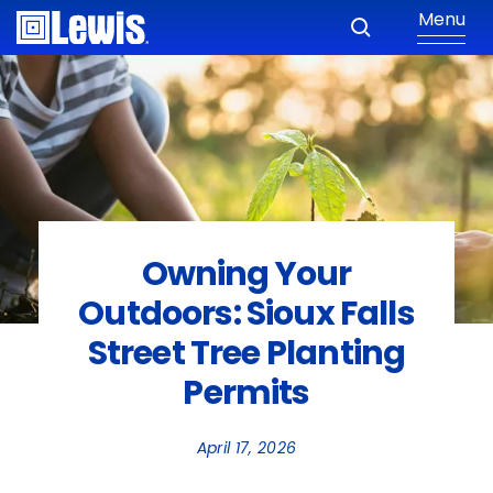
Menu
Owning Your
Outdoors: Sioux Falls
Street Tree Planting
Permits
April 17, 2026