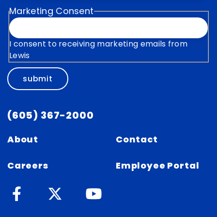
Marketing Consent
I consent to receiving marketing emails from
Lewis
submit
(605) 367-2000
About
Contact
Careers
Employee Portal