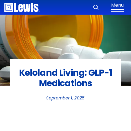
Menu
Keloland Living: GLP-1
Medications
September 1, 2025