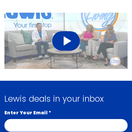
Lewis deals in your inbox
Enter Your Email
*