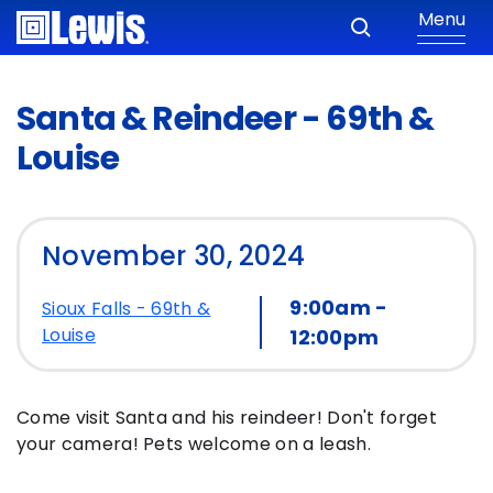
Menu
Santa & Reindeer - 69th &
Louise
November 30, 2024
9:00am -
Sioux Falls - 69th &
Louise
12:00pm
Come visit Santa and his reindeer! Don't forget
your camera! Pets welcome on a leash.