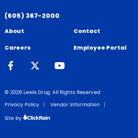
(605) 367-2000
About
Contact
Careers
Employee Portal
© 2026 Lewis Drug. All Rights Reserved
Privacy Policy
Vendor Information
Site by