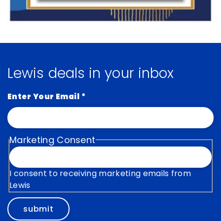
Lewis deals in your inbox
Enter Your Email
*
Marketing Consent
I consent to receiving marketing emails from
Lewis
submit