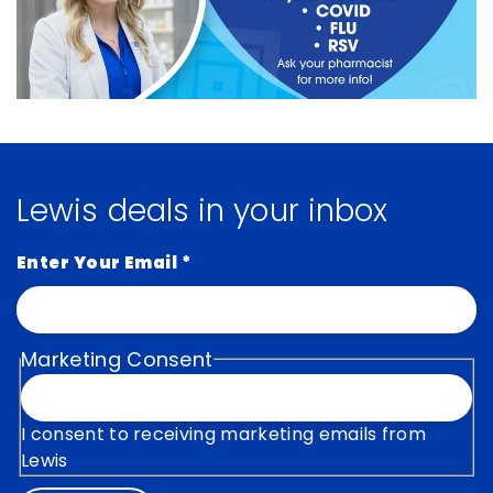
Lewis deals in your inbox
Enter Your Email
*
Marketing Consent
I consent to receiving marketing emails from
Lewis