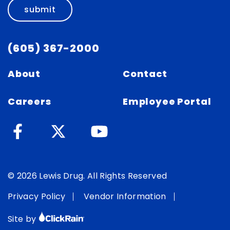
submit
(605) 367-2000
About
Contact
Careers
Employee Portal
© 2026 Lewis Drug. All Rights Reserved
Privacy Policy
Vendor Information
Site by