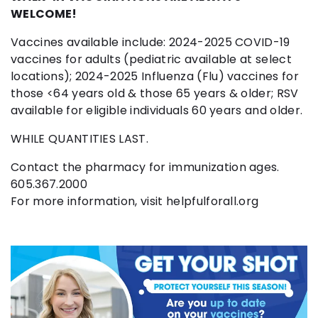
WELCOME!
Vaccines available include: 2024-2025 COVID-19
vaccines for adults (pediatric available at select
locations); 2024-2025 Influenza (Flu) vaccines for
those <64 years old & those 65 years & older; RSV
available for eligible individuals 60 years and older.
WHILE QUANTITIES LAST.
Contact the pharmacy for immunization ages.
605.367.2000
For more information, visit helpfulforall.org