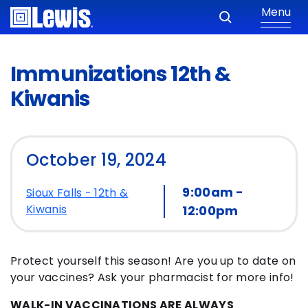
Menu
Immunizations 12th &
Kiwanis
October 19, 2024
9:00am -
Sioux Falls - 12th &
Kiwanis
12:00pm
Protect yourself this season! Are you up to date on
your vaccines? Ask your pharmacist for more info!
WALK-IN VACCINATIONS ARE ALWAYS