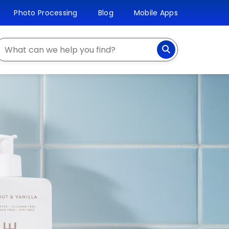
Photo Processing
Blog
Mobile Apps
earch