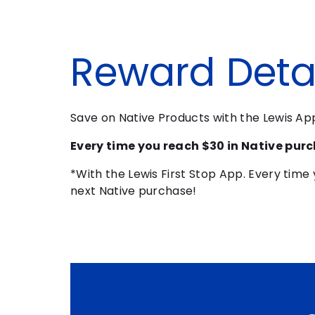
Reward Detai
Save on Native Products with the Lewis A
Every time you reach $30 in Native purc
*With the Lewis First Stop App. Every time 
next Native purchase!