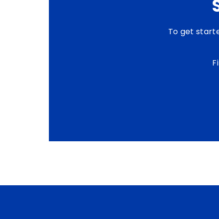
To get start
F