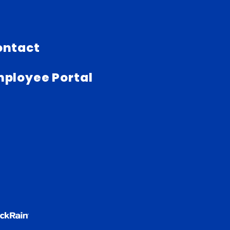
ontact
ployee Portal