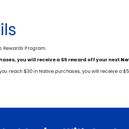
ls
pp Rewards Program.
hases, you will receive a $5 reward off your next
Na
you reach $30 in Native purchases, you will receive a $