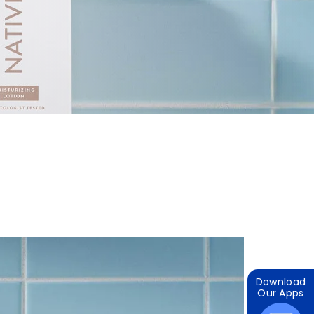
Download
Our Apps