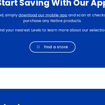
Start Saving With Our Ap
ed, simply
download our mobile app
and scan at check
purchase any Native products.
ind your nearest Lewis to learn more about our selectio
find a store