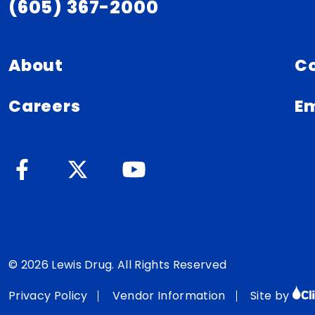
(605) 367-2000
About
C
Careers
Em
© 2026 Lewis Drug. All Rights Reserved
Privacy Policy
Vendor Information
Site by