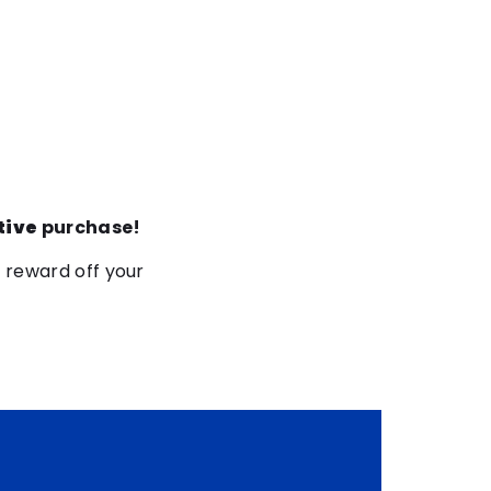
tive
purchase!
5 reward off your