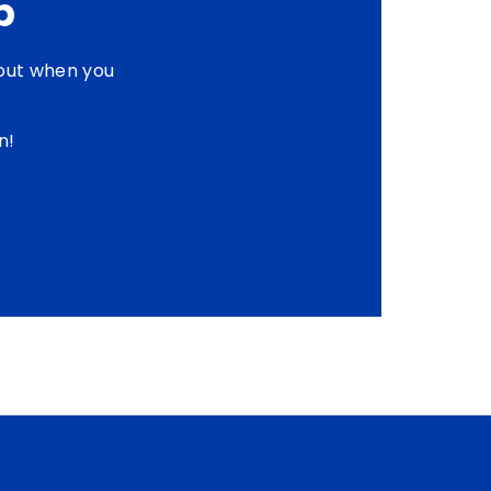
p
out when you
n!