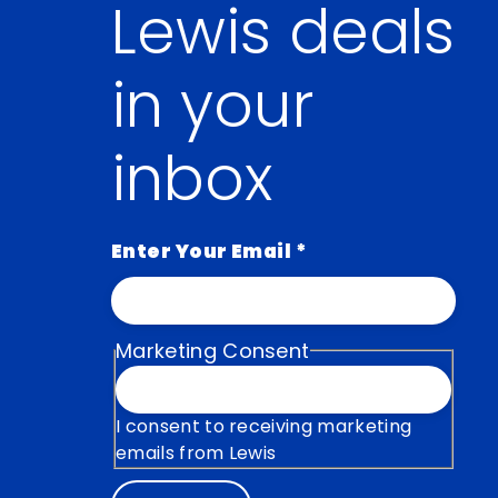
Lewis deals
in your
inbox
Enter Your Email
*
Marketing Consent
I consent to receiving marketing
emails from Lewis