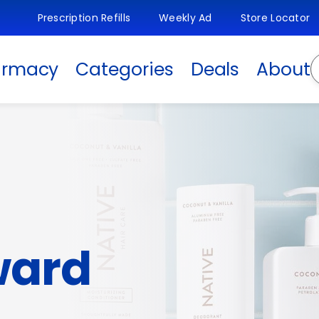
Prescription Refills
Weekly Ad
Store Locator
S
armacy
Categories
Deals
About
ward