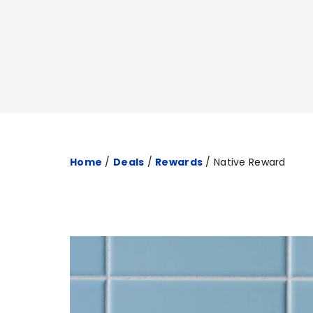
Home
/
Deals
/
Rewards
/
Native Reward