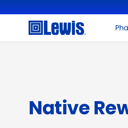
Ph
Native Re